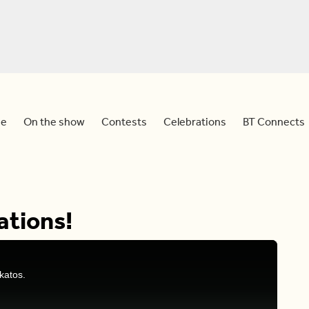
e
On the show
Contests
Celebrations
BT Connects
ations!
katos.