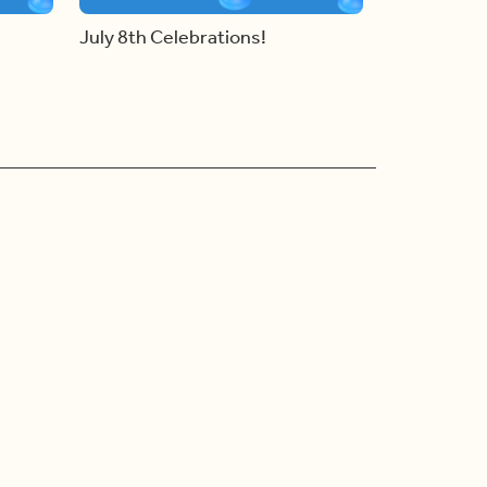
July 8th Celebrations!
Ad Choices
Accessibility Feedback
Privacy Policy