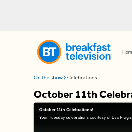
Hom
On the show
Celebrations
October 11th Celebr
October 11th Celebrations!
Your Tuesday celebrations courtesy of Eva Fragis