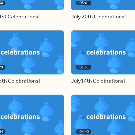
54
03:41
1st Celebrations!
July 20th Celebrations!
29
01:51
5th Celebrations!
July14th Celebrations!
04
04:43