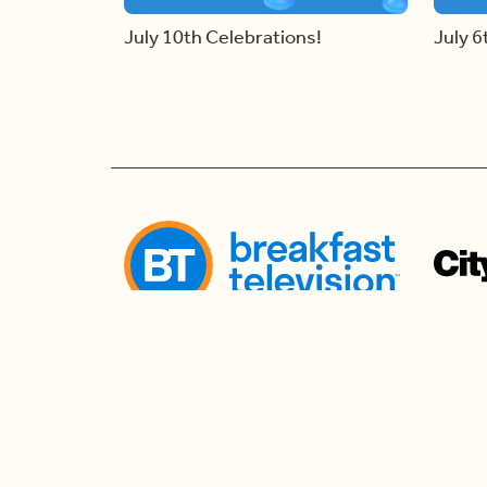
July 10th Celebrations!
July 6
Follow us
Follow us to watch live and connect for mor
the morning