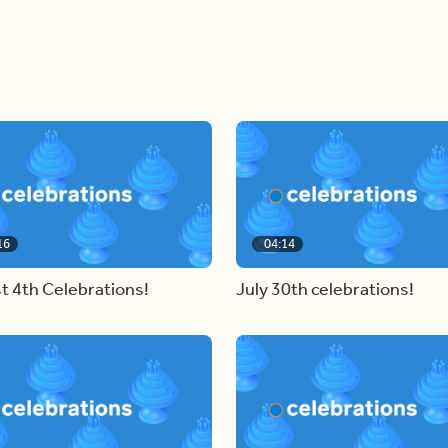
16
04:14
t 4th Celebrations!
July 30th celebrations!