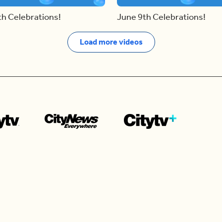
th Celebrations!
June 9th Celebrations!
Load more videos
Contact us
e news in
Bios