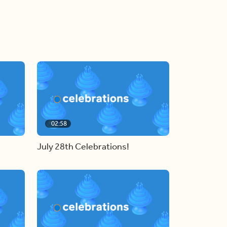
02:58
July 28th Celebrations!