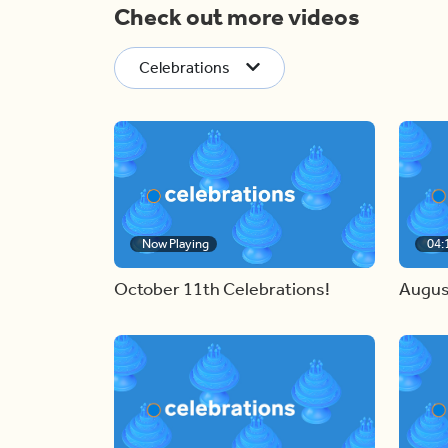
Check out more videos
Celebrations
Now Playing
04:
October 11th Celebrations!
Augus