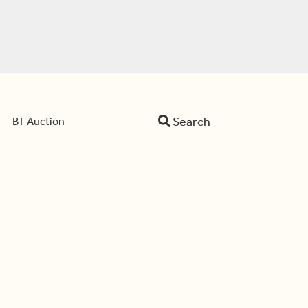
Search
BT Auction