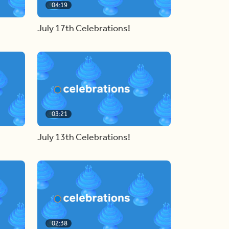
04:19
July 17th Celebrations!
03:21
July 13th Celebrations!
02:38