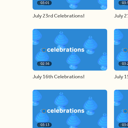
03:01
03:
July 23rd Celebrations!
July 2
02:56
03:
July 16th Celebrations!
July 1
03:13
03: