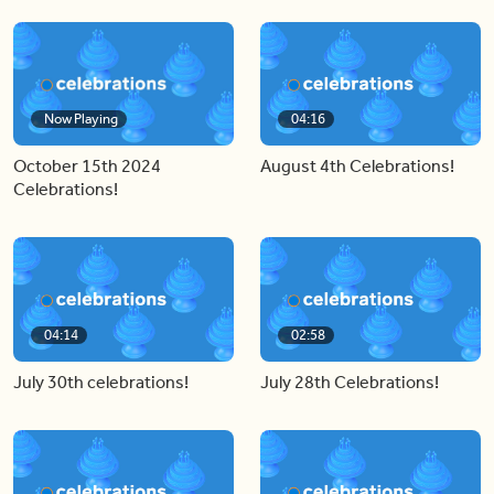
Now Playing
04:16
October 15th 2024
August 4th Celebrations!
Celebrations!
04:14
02:58
July 30th celebrations!
July 28th Celebrations!