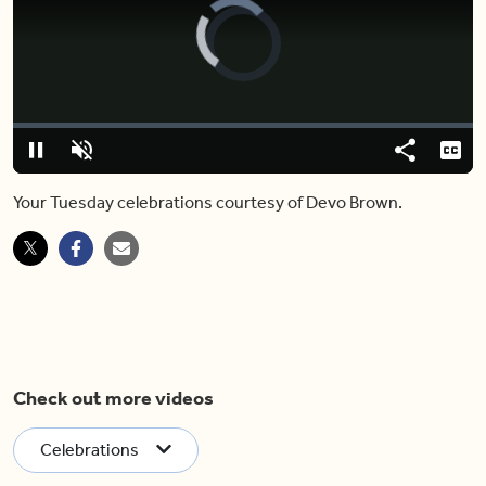
Video
Player
is
loading.
Loaded
:
5.65%
Play
Unmute
Share
Capt
Your Tuesday celebrations courtesy of Devo Brown.
Check out more videos
Celebrations