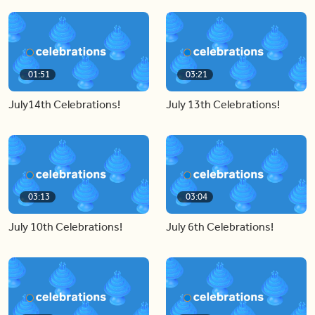
01:51
03:21
July14th Celebrations!
July 13th Celebrations!
03:13
03:04
July 10th Celebrations!
July 6th Celebrations!