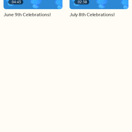
04:43
02:38
June 9th Celebrations!
July 8th Celebrations!
Load more videos