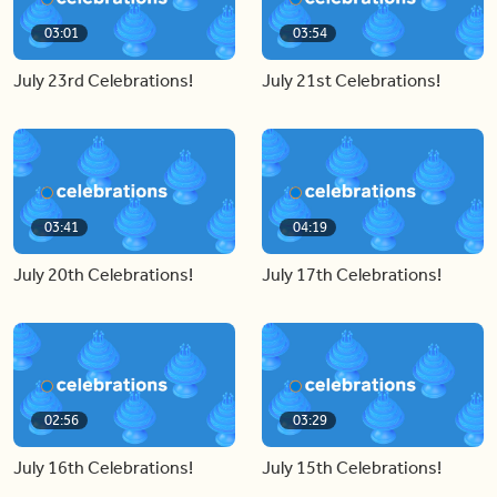
03:01
03:54
July 23rd Celebrations!
July 21st Celebrations!
03:41
04:19
July 20th Celebrations!
July 17th Celebrations!
02:56
03:29
July 16th Celebrations!
July 15th Celebrations!