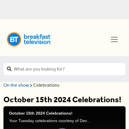
On the show
Celebrations
October 15th 2024 Celebrations!
October 15th 2024 Celebrations!
Your Tuesday celebrations courtesy of Devo Brown.