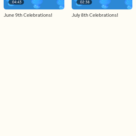
04:43
02:38
June 9th Celebrations!
July 8th Celebrations!
Load more videos