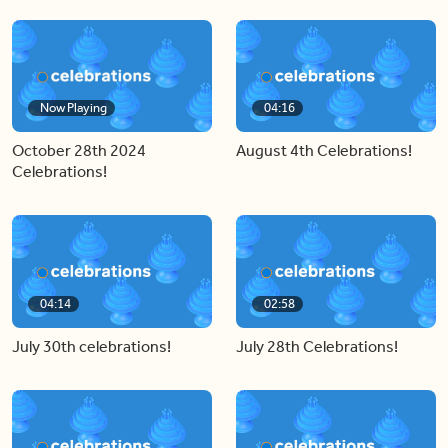
Now Playing
04:16
October 28th 2024
August 4th Celebrations!
Celebrations!
04:14
02:58
July 30th celebrations!
July 28th Celebrations!