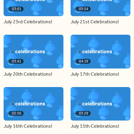
03:01
03:54
July 23rd Celebrations!
July 21st Celebrations!
03:41
04:19
July 20th Celebrations!
July 17th Celebrations!
02:56
03:29
July 16th Celebrations!
July 15th Celebrations!