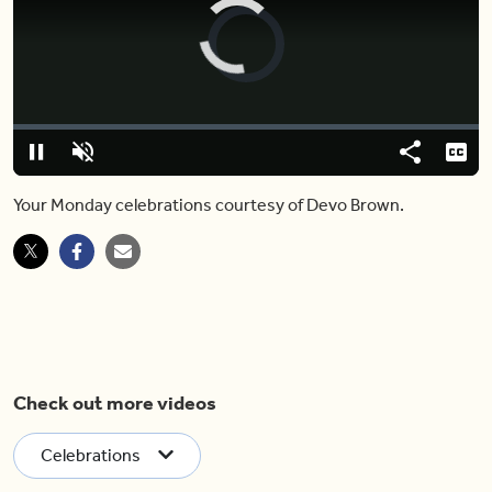
Video
Player
is
loading.
Loaded
:
0%
Pause
Unmute
Share
Capt
Your Monday celebrations courtesy of Devo Brown.
Check out more videos
Celebrations