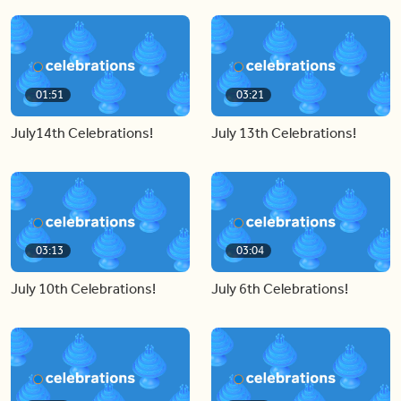
01:51
03:21
July14th Celebrations!
July 13th Celebrations!
03:13
03:04
July 10th Celebrations!
July 6th Celebrations!