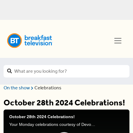
On the show
Celebrations
October 28th 2024 Celebrations!
October 28th 2024 Celebrations!
Your Monday celebrations courtesy of Devo Brown.