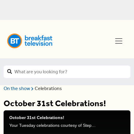
On the show
Celebrations
October 31st Celebrations!
October 31st Celebrations!
Your Tuesday celebrations courtesy of Stephanie Henry and Frank Ferragine.