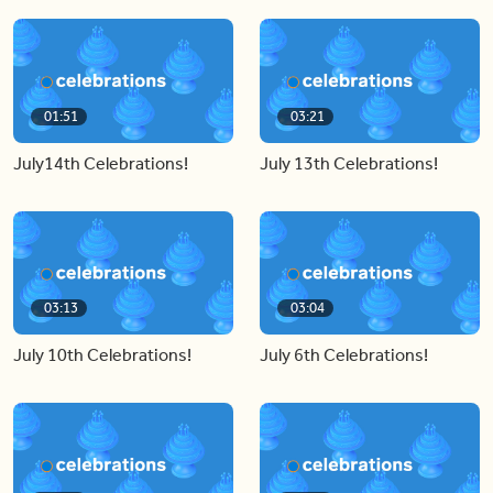
01:51
03:21
July14th Celebrations!
July 13th Celebrations!
03:13
03:04
July 10th Celebrations!
July 6th Celebrations!