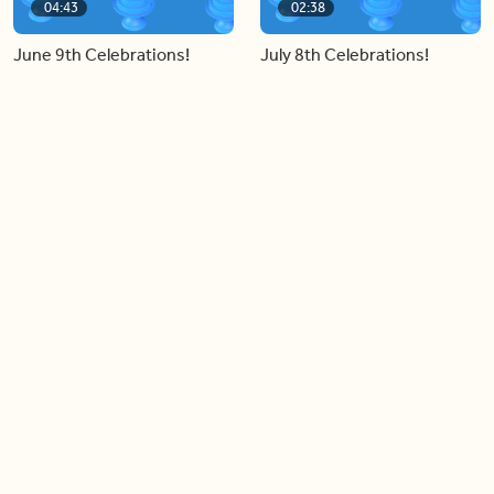
04:43
02:38
June 9th Celebrations!
July 8th Celebrations!
Load more videos