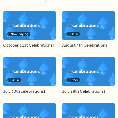
Now Playing
04:16
October 31st Celebrations!
August 4th Celebrations!
04:14
02:58
July 30th celebrations!
July 28th Celebrations!