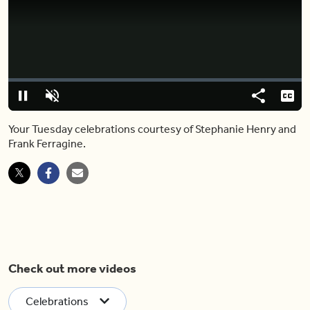
Video
Player
is
loading.
Loaded
:
0%
Pause
Unmute
Share
Capt
Your Tuesday celebrations courtesy of Stephanie Henry and
Frank Ferragine.
Check out more videos
Celebrations