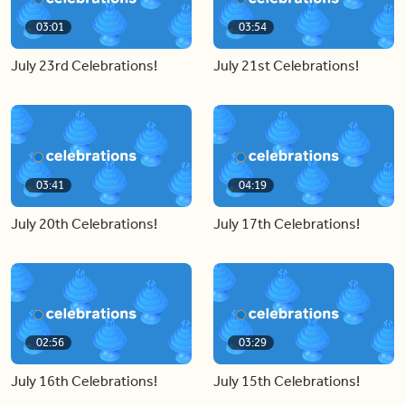
03:01
03:54
July 23rd Celebrations!
July 21st Celebrations!
03:41
04:19
July 20th Celebrations!
July 17th Celebrations!
02:56
03:29
July 16th Celebrations!
July 15th Celebrations!