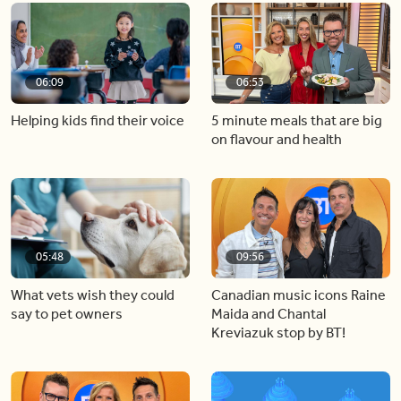
06:09
06:53
Helping kids find their voice
5 minute meals that are big
on flavour and health
05:48
09:56
What vets wish they could
Canadian music icons Raine
say to pet owners
Maida and Chantal
Kreviazuk stop by BT!