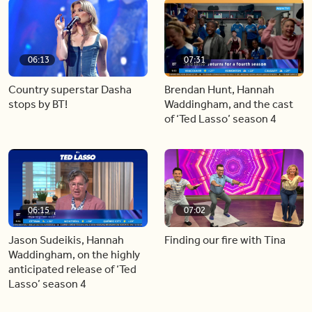
06:13
07:31
Country superstar Dasha
Brendan Hunt, Hannah
stops by BT!
Waddingham, and the cast
of ‘Ted Lasso’ season 4
06:15
07:02
Jason Sudeikis, Hannah
Finding our fire with Tina
Waddingham, on the highly
anticipated release of ‘Ted
Lasso’ season 4