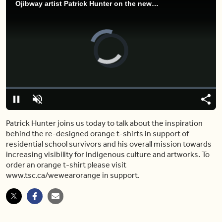
Ojibway artist Patrick Hunter on the newly re-designed Rogers Commemorative Orange T-shirt’s
Video
Player
is
loading.
Loaded
:
3.97%
Pause
Unmute
Shar
Patrick Hunter joins us today to talk about the inspiration
behind the re-designed orange t-shirts in support of
residential school survivors and his overall mission towards
increasing visibility for Indigenous culture and artworks. To
order an orange t-shirt please visit
www.tsc.ca/wewearorange in support.