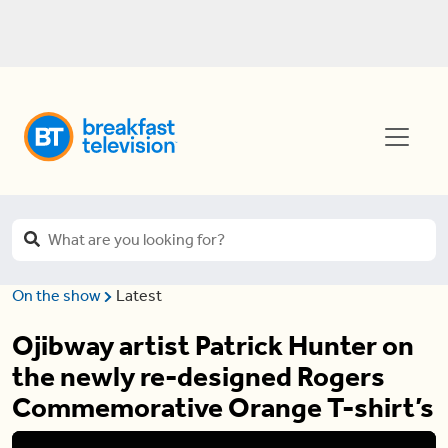
On the show
Latest
Ojibway artist Patrick Hunter on
the newly re-designed Rogers
Commemorative Orange T-shirt’s