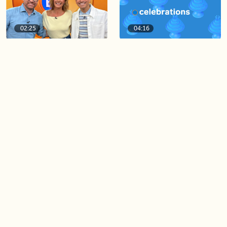
02:25
04:16
BT Viewer Tina Osburn
August 4th Celebrations!
guest co-hosts for the day!
06:09
06:28
Paige Penney, the winner of
Creating more space at
Country Rising stops by BT!
home
05:57
06:19