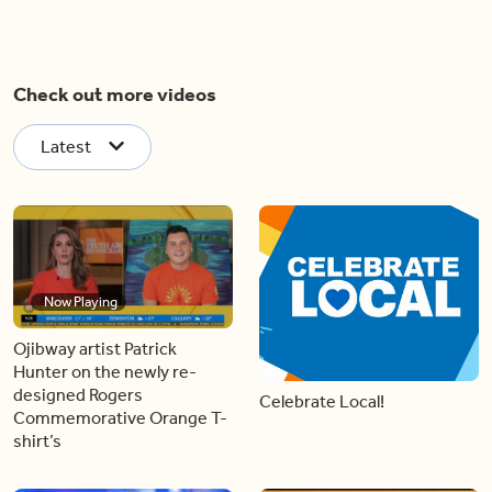
Check out more videos
Latest
Now Playing
Ojibway artist Patrick
Hunter on the newly re-
designed Rogers
Celebrate Local!
Commemorative Orange T-
shirt’s