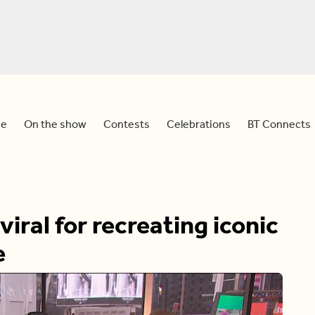
e
On the show
Contests
Celebrations
BT Connects
ral for recreating iconic
e