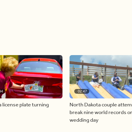
44
02:47
a license plate turning
North Dakota couple attem
break nine world records on
wedding day