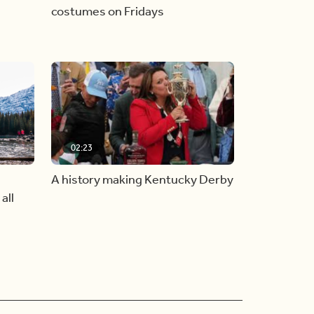
costumes on Fridays
02:23
A history making Kentucky Derby
all