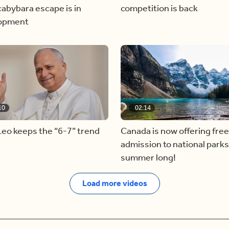
abybara escape is in
competition is back
opment
10
02:14
eo keeps the “6-7” trend
Canada is now offering free
admission to national parks 
summer long!
Load more videos