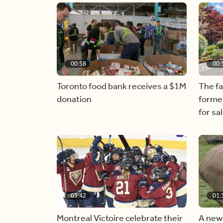
00:58
00:
Toronto food bank receives a $1M
The f
donation
forme
for sa
03:42
01:
Montreal Victoire celebrate their
A new