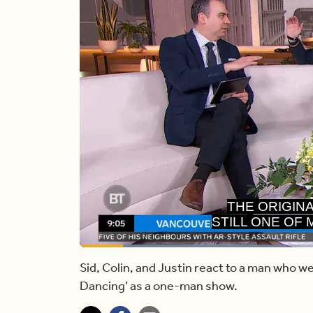
STILL ONE OF
OF
Loaded
:
40.09%
Current
0:13
/
Duration
2:28
Pause
Unmute
Sid, Colin, and Justin react to a man who we
Dancing’ as a one-man show.
Time