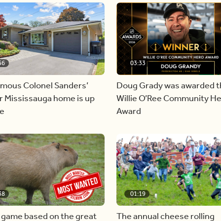
56
03:33
amous Colonel Sanders’
Doug Grady was awarded t
r Mississauga home is up
Willie O’Ree Community H
le
Award
38
01:19
 game based on the great
The annual cheese rolling