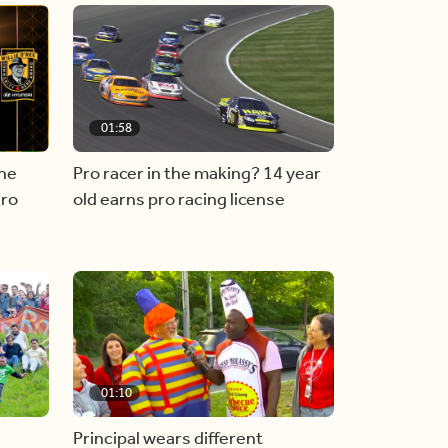
01:58
he
Pro racer in the making? 14 year
ero
old earns pro racing license
01:10
Principal wears different