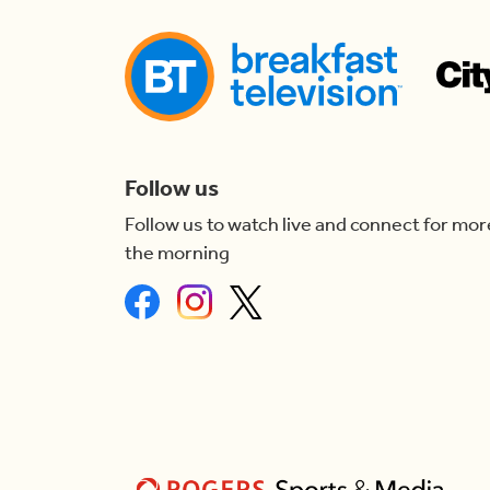
Follow us
Follow us to watch live and connect for mor
the morning