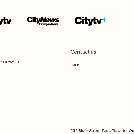
Contact us
e news in
Bios
333 Bloor Street East, Toronto, 