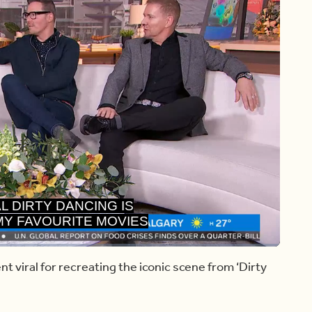
 MY FAVOURITE MOVIES
 ALL TIME.
Share
Captions
nt viral for recreating the iconic scene from ‘Dirty