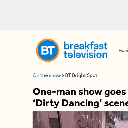
Hom
On the show
BT Bright Spot
One-man show goes vi
‘Dirty Dancing’ scen