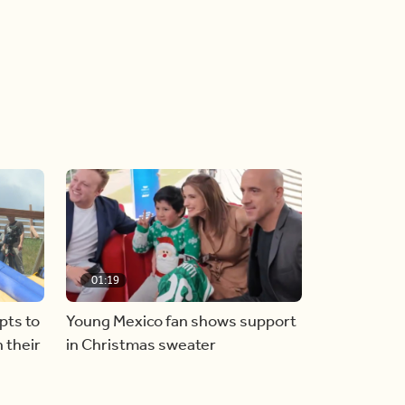
01:19
pts to
Young Mexico fan shows support
 their
in Christmas sweater