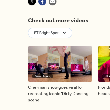
Check out more videos
BT Bright Spot
Now Playing
01:
One-man show goes viral for
Florid
recreating iconic ‘Dirty Dancing’
heads
scene