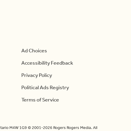
Ad Choices
Accessibility Feedback
Privacy Policy
Political Ads Registry
Terms of Service
Ontario M4W 1G9 © 2001-2026 Rogers Rogers Media. All