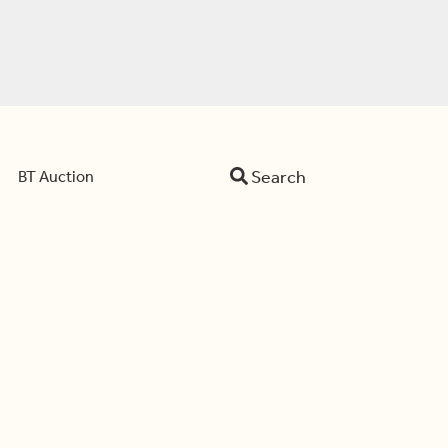
Search
BT Auction