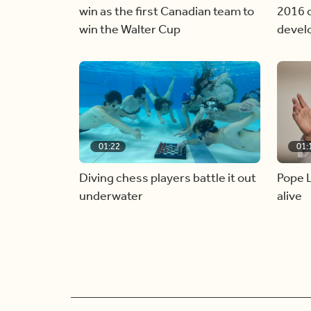
win as the first Canadian team to
2016 c
win the Walter Cup
devel
01:22
01:
Diving chess players battle it out
Pope L
underwater
alive