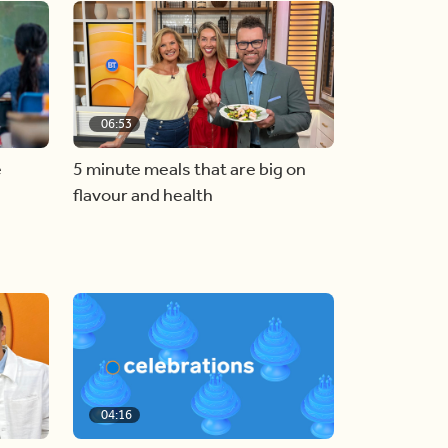
06:53
e
5 minute meals that are big on
flavour and health
04:16