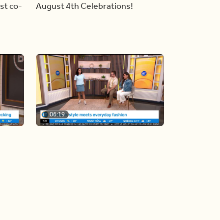
st co-
August 4th Celebrations!
06:19
y
Blue Jays inspired fashion