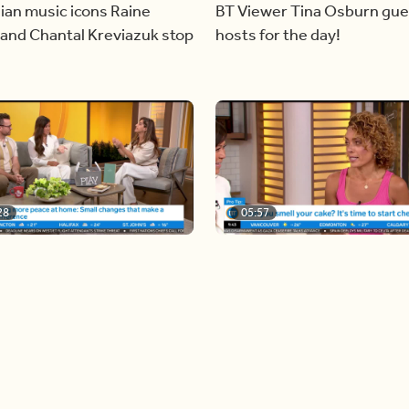
ian music icons Raine
BT Viewer Tina Osburn gue
and Chantal Kreviazuk stop
hosts for the day!
28
05:57
ing more space at home
Solutions for your everyda
baking mistakes
Load more videos