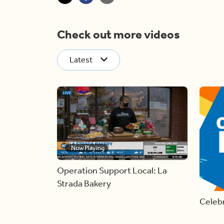
Check out more videos
Latest
Now Playing
Operation Support Local: La
Strada Bakery
Celebr