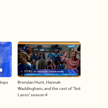
07:31
stops
Brendan Hunt, Hannah
Waddingham, and the cast of ‘Ted
Lasso’ season 4