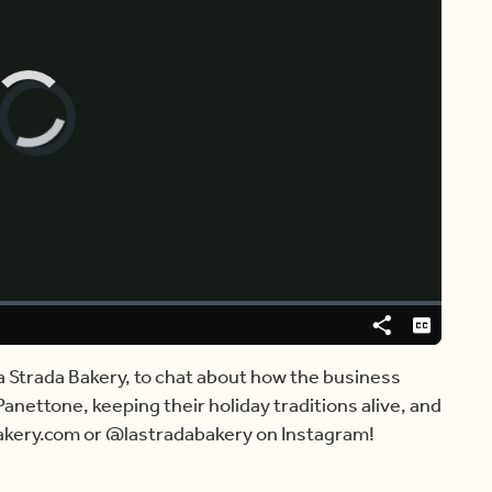
Video
Player
is
loading.
Share
Captions
 La Strada Bakery, to chat about how the business
nettone, keeping their holiday traditions alive, and
bakery.com or @lastradabakery on Instagram!