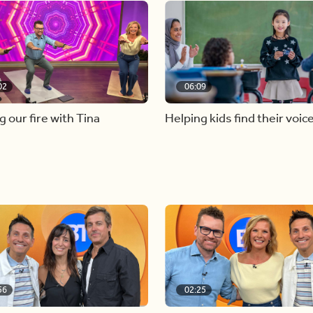
02
06:09
g our fire with Tina
Helping kids find their voic
56
02:25