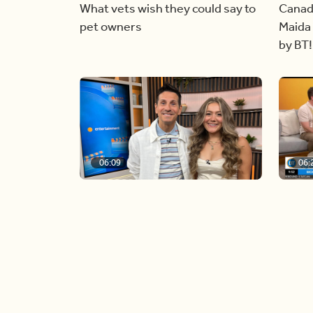
What vets wish they could say to
Canad
pet owners
Maida 
by BT!
06:09
06:
Paige Penney, the winner of
Creat
Country Rising stops by BT!