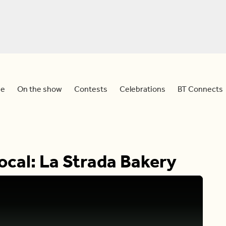
e
On the show
Contests
Celebrations
BT Connects
cal: La Strada Bakery