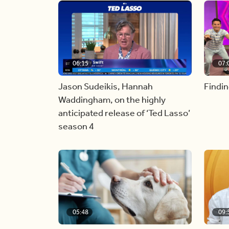
06:15
07:
Jason Sudeikis, Hannah
Findin
Waddingham, on the highly
anticipated release of ‘Ted Lasso’
season 4
05:48
09: