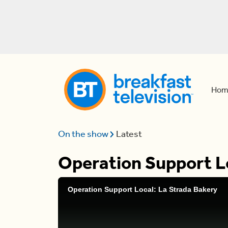
Hom
On the show
Latest
Operation Support Lo
Operation Support Local: La Strada Bakery