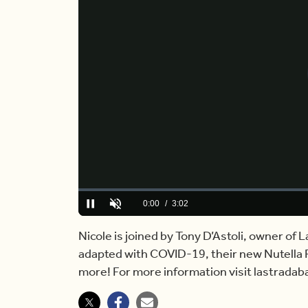
Loaded
:
0.00%
Current
0:00
/
Duration
3:02
Pause
Unmute
Time
Nicole is joined by Tony D’Astoli, owner of
adapted with COVID-19, their new Nutella Pa
more! For more information visit lastrada