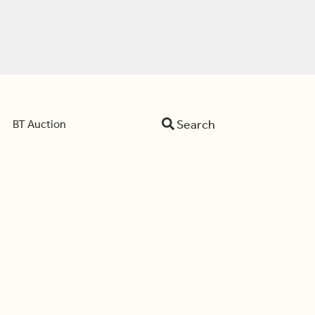
Search
BT Auction