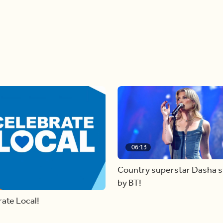
06:13
Country superstar Dasha 
by BT!
ate Local!