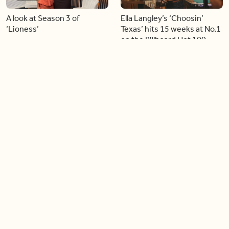
A look at Season 3 of
Ella Langley’s ‘Choosin’
‘Lioness’
Texas’ hits 15 weeks at No.1
on the Billboard Hot 100
06:44
06:26
Singer Carly Simon reveals
Golden Globe nominee
devastating health
Emmy Rossum joins BT
diagnosis
04:46
05:51