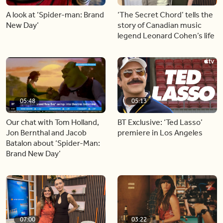
A look at ‘Spider-man: Brand
‘The Secret Chord’ tells the
New Day’
story of Canadian music
legend Leonard Cohen’s life
05:48
05:13
Our chat with Tom Holland,
BT Exclusive: ‘Ted Lasso’
Jon Bernthal and Jacob
premiere in Los Angeles
Batalon about ‘Spider-Man:
Brand New Day’
07:00
03:22