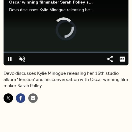
Oscar winning filmmaker Sarah Polley speaks to Devo about artistic innovation
Devo discusses Kylie Minogue releasing her 16th studio album 'Tension' and his conversation with Oscar winning film maker Sarah Polley.
Video
Player
is
loading.
Loaded
:
2.10%
Play
Unmute
Share
Capt
Devo discusses Kylie Minogue releasing her 16th studio
album 'Tension' and his conversation with Oscar winning film
maker Sarah Polley.