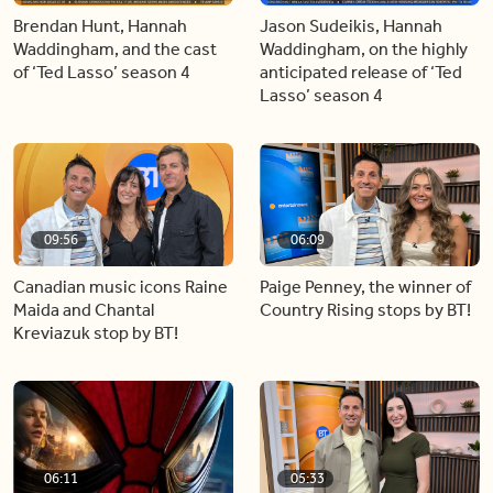
Brendan Hunt, Hannah
Jason Sudeikis, Hannah
Waddingham, and the cast
Waddingham, on the highly
of ‘Ted Lasso’ season 4
anticipated release of ‘Ted
Lasso’ season 4
09:56
06:09
Canadian music icons Raine
Paige Penney, the winner of
Maida and Chantal
Country Rising stops by BT!
Kreviazuk stop by BT!
06:11
05:33