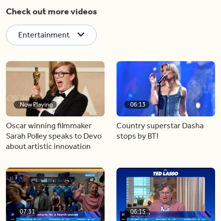
Check out more videos
Entertainment
Now Playing
06:13
Oscar winning filmmaker
Country superstar Dasha
Sarah Polley speaks to Devo
stops by BT!
about artistic innovation
07:31
06:15