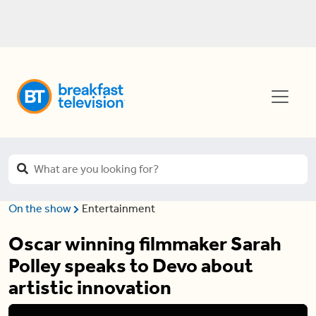
On the show
Entertainment
Oscar winning filmmaker Sarah
Polley speaks to Devo about
artistic innovation