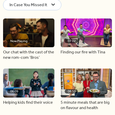
In Case You Missed It
Now Playing
07:02
Our chat with the cast of the
Finding our fire with Tina
new rom-com ‘Bros’
06:09
06:53
Helping kids find their voice
5 minute meals that are big
on flavour and health