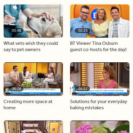
05:48
02:25
What vets wish they could
BT Viewer Tina Osburn
say to pet owners
guest co-hosts for the day!
06:28
05:57
Creating more space at
Solutions for your everyday
home
baking mistakes