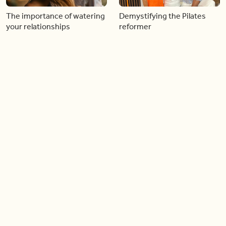
The importance of watering
Demystifying the Pilates
your relationships
reformer
06:43
06:23
Boost your confidence by
Crowd pleasing dishes you
finding your everyday lip
can make ahead of time
Load more videos