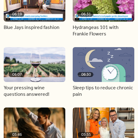
06:19
06:31
Blue Jays inspired fashion
Hydrangeas 101 with
Frankie Flowers
06:07
06:30
Your pressing wine
Sleep tips to reduce chronic
questions answered!
pain
05:46
05:55