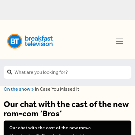
On the show
In Case You Missed It
Our chat with the cast of the new
rom-com ‘Bros’
Our chat with the cast of the new rom-com ‘Bros’