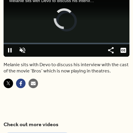
Melanie sits with Devo to discuss his interview with the cast of the movie ‘Bros’ which is now playing in theatres.
Video
Player
is
loading.
Loaded
:
0%
Pause
Unmute
Share
Capt
Melanie sits with Devo to discuss his interview with the cast
of the movie ‘Bros’ which is now playing in theatres.
Check out more videos