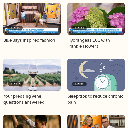
06:19
06:31
Blue Jays inspired fashion
Hydrangeas 101 with
Frankie Flowers
06:07
06:30
Your pressing wine
Sleep tips to reduce chronic
questions answered!
pain