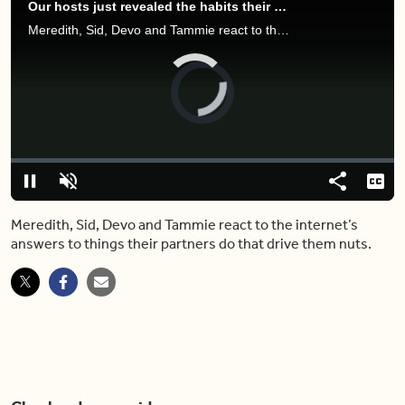
Our hosts just revealed the habits their partners have that gross them out
Meredith, Sid, Devo and Tammie react to the internet’s answers to things their partners do that drive them nuts.
Video
Player
is
loading.
Loaded
:
0%
Pause
Unmute
Share
Capt
Meredith, Sid, Devo and Tammie react to the internet’s
answers to things their partners do that drive them nuts.