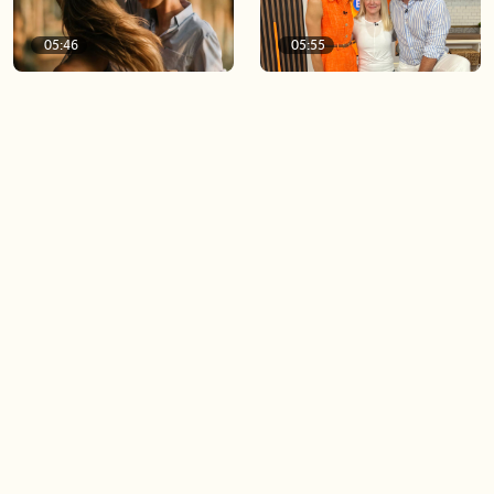
05:46
05:55
The importance of watering
Demystifying the Pilates
your relationships
reformer
06:43
06:23
Boost your confidence by
Crowd pleasing dishes you
finding your everyday lip
can make ahead of time
Load more videos