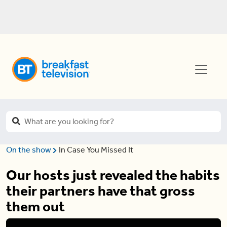
On the show
In Case You Missed It
Our hosts just revealed the habits
their partners have that gross
them out