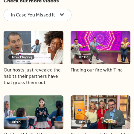
Check out more videos
In Case You Missed It
Now Playing
07:02
Our hosts just revealed the
Finding our fire with Tina
habits their partners have
that gross them out
06:09
06:53