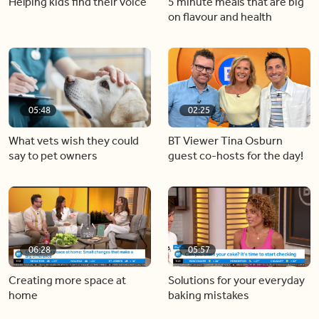
Helping kids find their voice
5 minute meals that are big
on flavour and health
05:48
02:25
What vets wish they could
BT Viewer Tina Osburn
say to pet owners
guest co-hosts for the day!
06:28
05:57
Creating more space at
Solutions for your everyday
home
baking mistakes