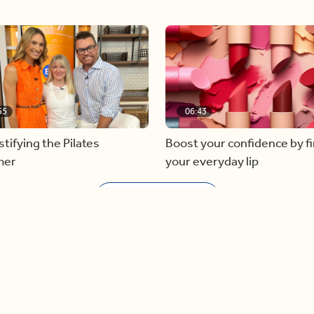
55
06:43
ifying the Pilates
Boost your confidence by f
mer
your everyday lip
Load more videos