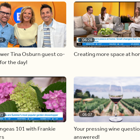
25
06:28
ewer Tina Osburn guest co-
Creating more space at h
for the day!
31
06:07
ngeas 101 with Frankie
Your pressing wine questi
rs
answered!