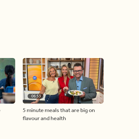
06:53
e
5 minute meals that are big on
flavour and health