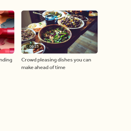
06:23
inding
Crowd pleasing dishes you can
make ahead of time