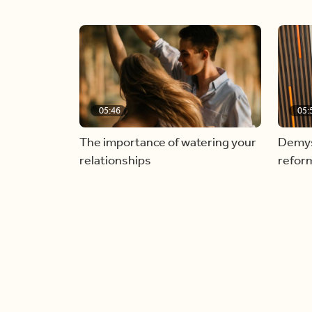
05:46
05:
The importance of watering your
Demyst
relationships
refor