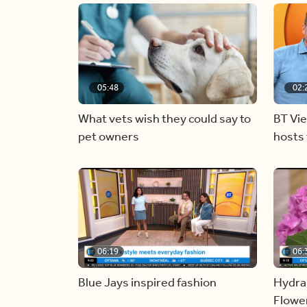
05:48
02:
What vets wish they could say to
BT Vi
pet owners
hosts 
06:19
06:
Blue Jays inspired fashion
Hydra
Flowe