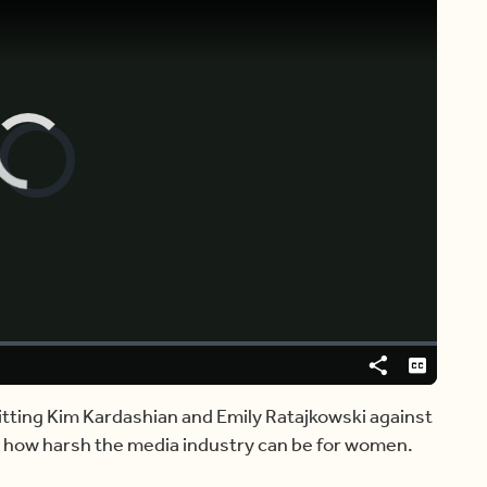
Video
Player
is
loading.
Share
Captions
itting Kim Kardashian and Emily Ratajkowski against
n how harsh the media industry can be for women.