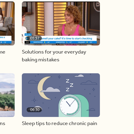
05:57
ome
Solutions for your everyday
baking mistakes
06:30
ons
Sleep tips to reduce chronic pain