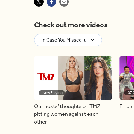
Check out more videos
In Case You Missed It
Now Playing
07:
Our hosts’ thoughts on TMZ
Findin
pitting women against each
other