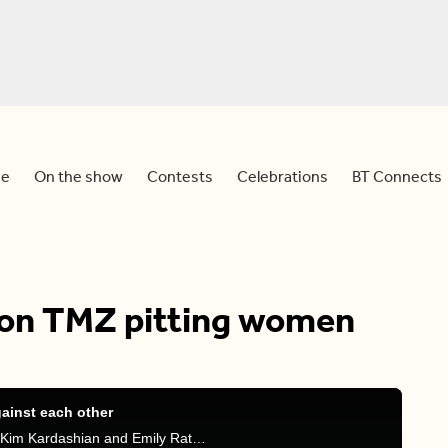
e
On the show
Contests
Celebrations
BT Connects
 on TMZ pitting women
ainst each other
Dina, Tammie, and Faiza discuss TMZ poll pitting Kim Kardashian and Emily Ratajkowski against each other and sharing their experience on how harsh the media industry can be for women.