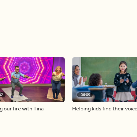
02
06:09
g our fire with Tina
Helping kids find their voic