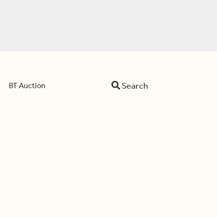
Search
BT Auction