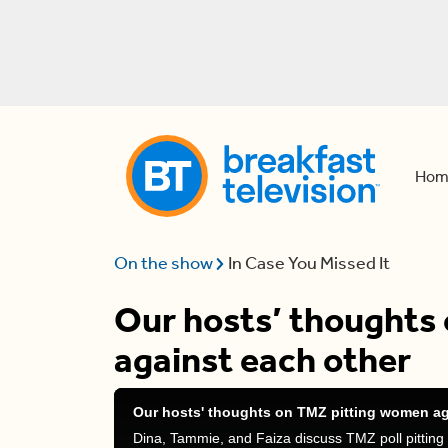
Hom
On the show
In Case You Missed It
Our hosts’ thoughts
against each other
Our hosts' thoughts on TMZ pitting women ag