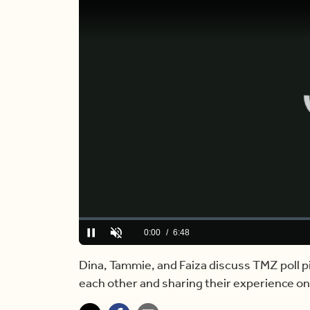
Loaded
:
0.00%
Current
0:00
/
Duration
6:48
Pause
Unmute
Time
Dina, Tammie, and Faiza discuss TMZ poll p
each other and sharing their experience o