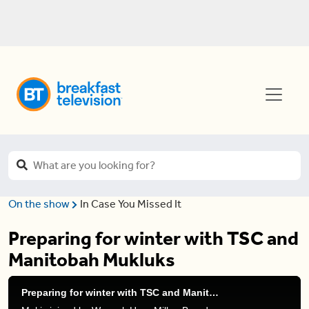
On the show
In Case You Missed It
Preparing for winter with TSC and
Manitobah Mukluks
Preparing for winter with TSC and Manitobah Mukluks