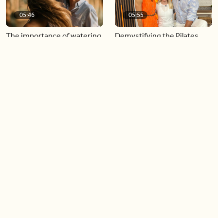
05:46
05:55
The importance of watering
Demystifying the Pilates
your relationships
reformer
06:43
06:23
Boost your confidence by
Crowd pleasing dishes you
finding your everyday lip
can make ahead of time
Load more videos