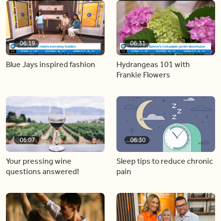
06:19
06:31
Blue Jays inspired fashion
Hydrangeas 101 with
Frankie Flowers
06:07
06:30
Your pressing wine
Sleep tips to reduce chronic
questions answered!
pain