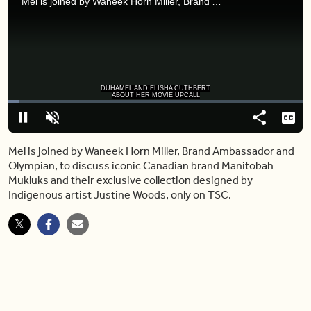
Mel is joined by Waneek Horn Miller, Brand Ambassador and Olympian, to discuss iconic Canadian brand Manitobah Mukluks and their exclusive collection designed by Indigenous artist Justine Woods, only on TSC.
DUHAMEL AND ELISHA CUTHBERT
ABOUT HER MOVIE UPCALL
Loaded
:
3.87%
Pause
Unmute
Share
Capt
Mel is joined by Waneek Horn Miller, Brand Ambassador and
Olympian, to discuss iconic Canadian brand Manitobah
Mukluks and their exclusive collection designed by
Indigenous artist Justine Woods, only on TSC.