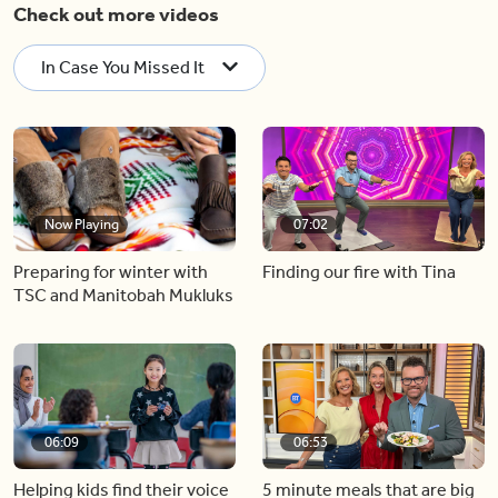
Check out more videos
In Case You Missed It
Now Playing
07:02
Preparing for winter with
Finding our fire with Tina
TSC and Manitobah Mukluks
06:09
06:53
Helping kids find their voice
5 minute meals that are big