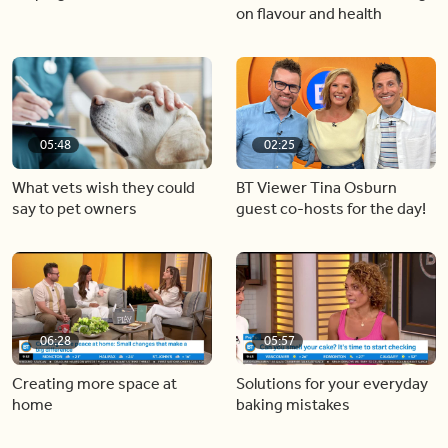
on flavour and health
05:48
02:25
What vets wish they could
BT Viewer Tina Osburn
say to pet owners
guest co-hosts for the day!
06:28
05:57
Creating more space at
Solutions for your everyday
home
baking mistakes