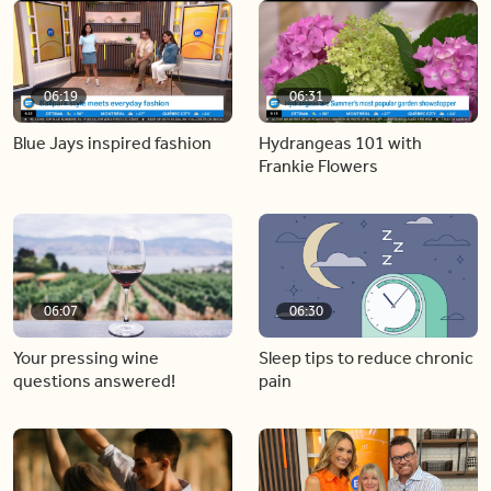
06:19
06:31
Blue Jays inspired fashion
Hydrangeas 101 with
Frankie Flowers
06:07
06:30
Your pressing wine
Sleep tips to reduce chronic
questions answered!
pain