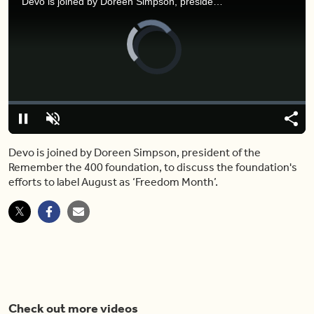
Devo is joined by Doreen Simpson, president of the Remember the 400 foundation, to discuss the foundation's efforts to label August as ‘Freedom Month’.
Video
Player
is
loading.
Loaded
:
0%
Pause
Unmute
Shar
Devo is joined by Doreen Simpson, president of the
Remember the 400 foundation, to discuss the foundation's
efforts to label August as ‘Freedom Month’.
Check out more videos