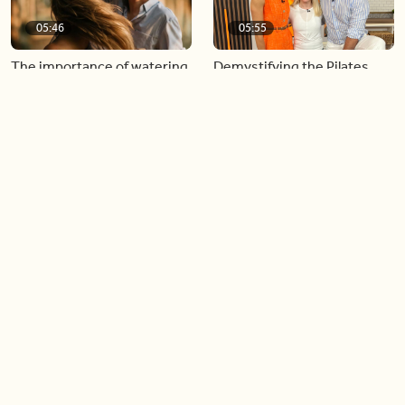
05:46
05:55
The importance of watering
Demystifying the Pilates
your relationships
reformer
06:43
06:23
Boost your confidence by
Crowd pleasing dishes you
finding your everyday lip
can make ahead of time
Load more videos