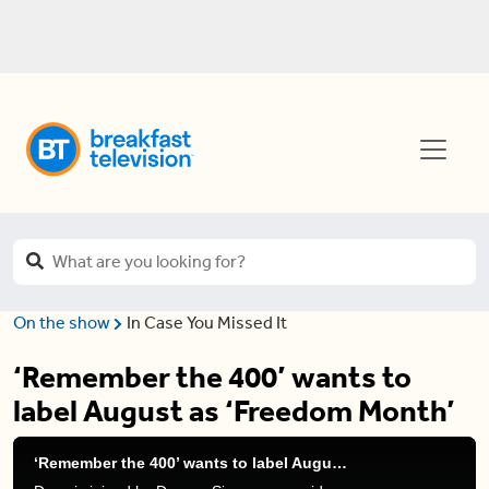
On the show
In Case You Missed It
‘Remember the 400’ wants to
label August as ‘Freedom Month’
‘Remember the 400’ wants to label August as ‘Freedom Month’