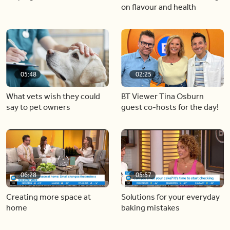
on flavour and health
05:48
02:25
What vets wish they could
BT Viewer Tina Osburn
say to pet owners
guest co-hosts for the day!
06:28
05:57
Creating more space at
Solutions for your everyday
home
baking mistakes