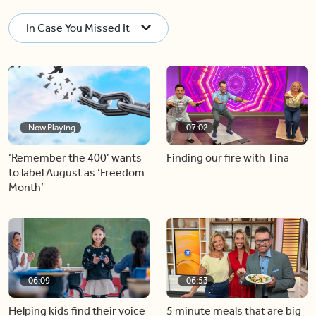
In Case You Missed It
Now Playing
07:02
‘Remember the 400’ wants
Finding our fire with Tina
to label August as ‘Freedom
Month’
06:09
06:53
Helping kids find their voice
5 minute meals that are big