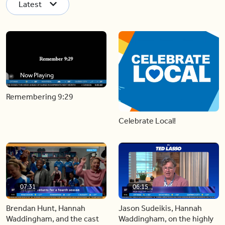
Latest
Now Playing
Remembering 9:29
Celebrate Local!
07:31
06:15
Brendan Hunt, Hannah
Jason Sudeikis, Hannah
Waddingham, and the cast
Waddingham, on the highly