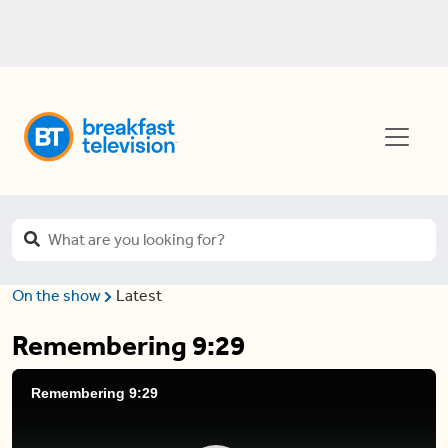
On the show
Latest
Remembering 9:29
Remembering 9:29