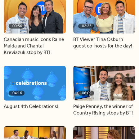
09:56
02:25
Canadian music icons Raine
BT Viewer Tina Osburn
Maida and Chantal
guest co-hosts for the day!
Kreviazuk stop by BT!
04:16
06:09
August 4th Celebrations!
Paige Penney, the winner of
Country Rising stops by BT!