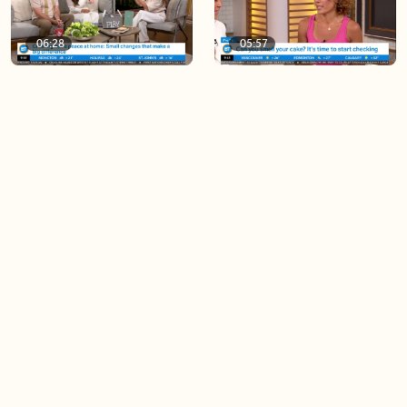
06:28
05:57
Creating more space at
Solutions for your everyday
home
baking mistakes
06:19
06:31
Blue Jays inspired fashion
Hydrangeas 101 with
Frankie Flowers
Load more videos