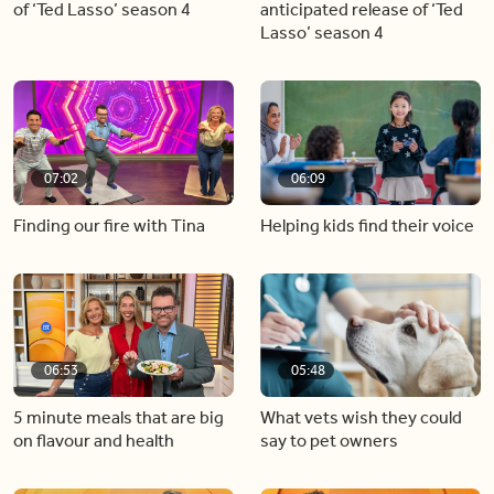
of ‘Ted Lasso’ season 4
anticipated release of ‘Ted
Lasso’ season 4
07:02
06:09
Finding our fire with Tina
Helping kids find their voice
06:53
05:48
5 minute meals that are big
What vets wish they could
on flavour and health
say to pet owners