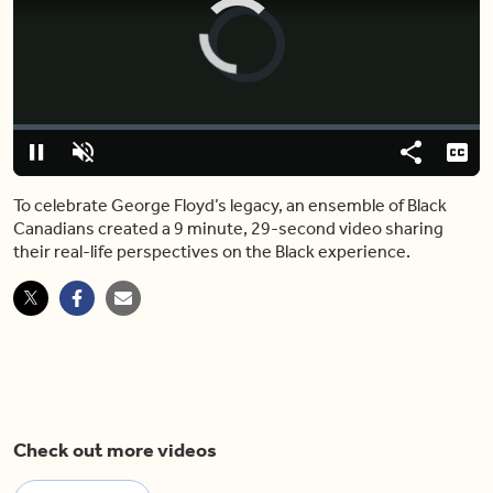
Video
Player
is
loading.
Loaded
:
0%
Pause
Unmute
Share
Capt
To celebrate George Floyd’s legacy, an ensemble of Black
Canadians created a 9 minute, 29-second video sharing
their real-life perspectives on the Black experience.
Check out more videos