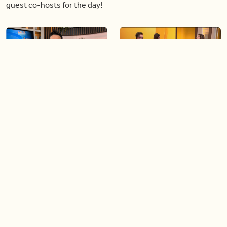
guest co-hosts for the day!
06:09
06:28
Paige Penney, the winner of
Creating more space at
Country Rising stops by BT!
home
05:57
06:19
Solutions for your everyday
Blue Jays inspired fashion
baking mistakes