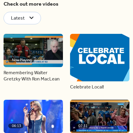
Check out more videos
Latest
Now Playing
Remembering Walter
Gretzky With Ron MacLean
Celebrate Local!
06:13
07:31