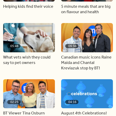
Helping kids find their voice
5 minute meals that are big
on flavour and health
05:48
09:56
What vets wish they could
Canadian music icons Raine
say to pet owners
Maida and Chantal
Kreviazuk stop by BT!
02:25
04:16
BT Viewer Tina Osburn
August 4th Celebrations!