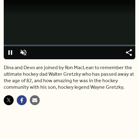
Video
Player
is
loading.
Loaded
:
0%
Pause
Unmute
Share
Capt
Dina and Devo are joined by Ron MacLean to remember the
ultimate hockey dad Walter Gretzky who has passed away at
the age of 82, and how amazing he was in the hockey
community with his son, hockey legend Wayne Gretzky.