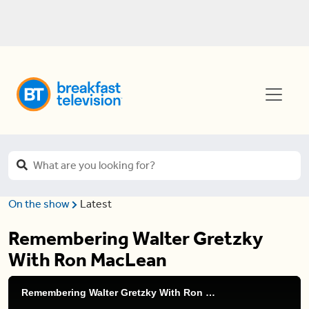
On the show
Latest
Remembering Walter Gretzky
With Ron MacLean
Remembering Walter Gretzky With Ron MacLean