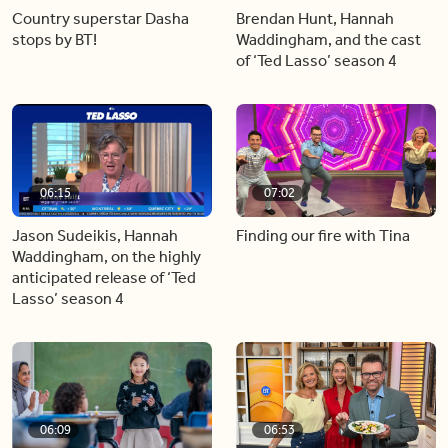
Country superstar Dasha
Brendan Hunt, Hannah
stops by BT!
Waddingham, and the cast
of ‘Ted Lasso’ season 4
06:15
07:02
Jason Sudeikis, Hannah
Finding our fire with Tina
Waddingham, on the highly
anticipated release of ‘Ted
Lasso’ season 4
06:09
06:53