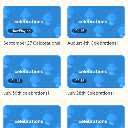
Now Playing
04:16
September 27 Celebrations!
August 4th Celebrations!
04:14
02:58
July 30th celebrations!
July 28th Celebrations!