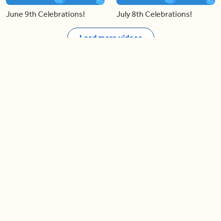
June 9th Celebrations!
July 8th Celebrations!
Load more videos