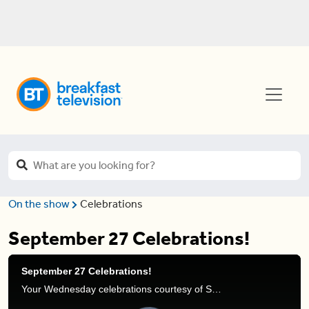
On the show
Celebrations
September 27 Celebrations!
September 27 Celebrations!
Your Wednesday celebrations courtesy of Stephanie Henry.