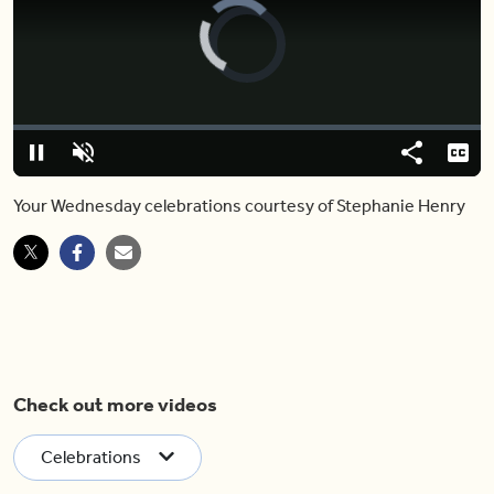
Video
Player
is
loading.
Loaded
:
0%
Pause
Unmute
Share
Capt
Your Wednesday celebrations courtesy of Stephanie Henry
Check out more videos
Celebrations