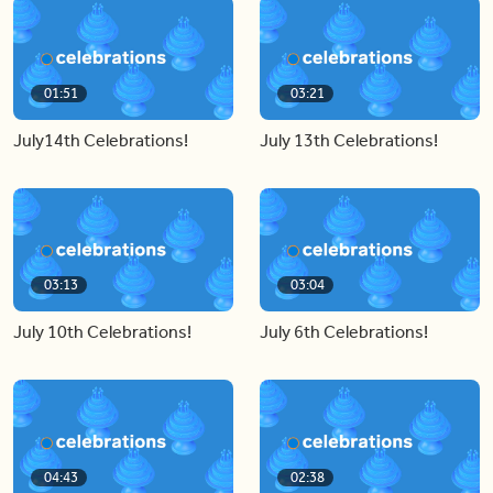
01:51
03:21
July14th Celebrations!
July 13th Celebrations!
03:13
03:04
July 10th Celebrations!
July 6th Celebrations!
04:43
02:38