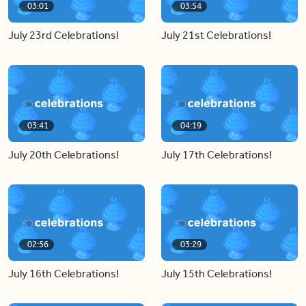
03:01
03:54
July 23rd Celebrations!
July 21st Celebrations!
03:41
04:19
July 20th Celebrations!
July 17th Celebrations!
02:56
03:29
July 16th Celebrations!
July 15th Celebrations!