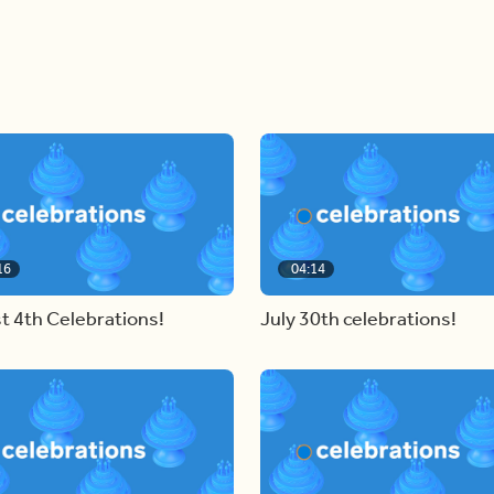
16
04:14
t 4th Celebrations!
July 30th celebrations!