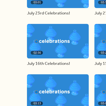
03:01
03:
July 23rd Celebrations!
July 2
02:56
03:
July 16th Celebrations!
July 1
03:13
03: