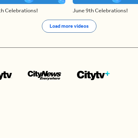
th Celebrations!
June 9th Celebrations!
Load more videos
Contact us
e news in
Bios