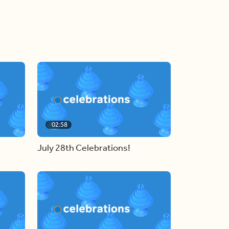
02:58
July 28th Celebrations!