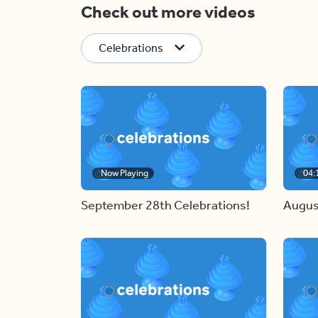
Check out more videos
Celebrations
Now Playing
04:
September 28th Celebrations!
Augus