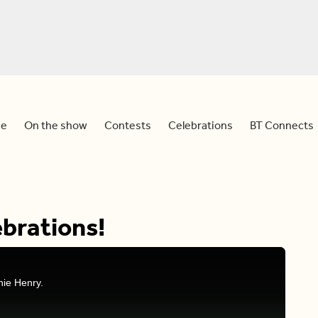
e
On the show
Contests
Celebrations
BT Connects
brations!
nie Henry.