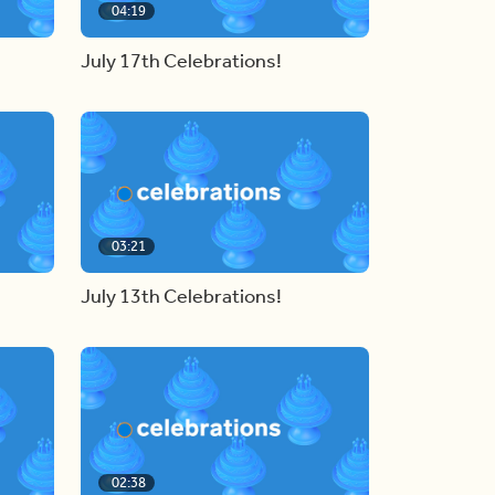
04:19
July 17th Celebrations!
03:21
July 13th Celebrations!
02:38