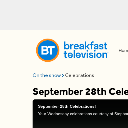
Hom
On the show
Celebrations
September 28th Cele
September 28th Celebrations!
Your Wednesday celebrations courtesy of Stepha