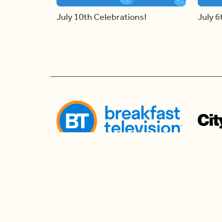
July 10th Celebrations!
July 6
Follow us
Follow us to watch live and connect for mor
the morning