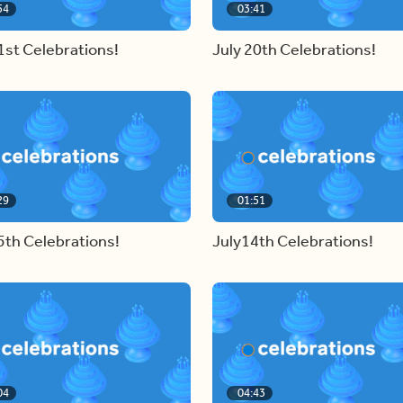
54
03:41
1st Celebrations!
July 20th Celebrations!
29
01:51
5th Celebrations!
July14th Celebrations!
04
04:43