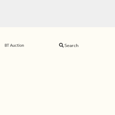
Search
BT Auction