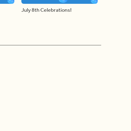
July 8th Celebrations!
Ad Choices
Accessibility Feedback
Privacy Policy