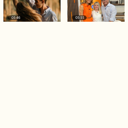
05:46
05:55
The importance of watering
Demystifying the Pilates
your relationships
reformer
06:43
06:23
Boost your confidence by
Crowd pleasing dishes you
finding your everyday lip
can make ahead of time
Load more videos