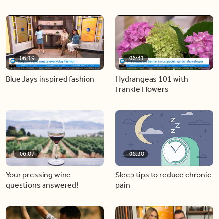
06:19
06:31
Blue Jays inspired fashion
Hydrangeas 101 with
Frankie Flowers
06:07
06:30
Your pressing wine
Sleep tips to reduce chronic
questions answered!
pain