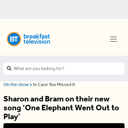
On the show
In Case You Missed It
Sharon and Bram on their new
song ‘One Elephant Went Out to
Play’