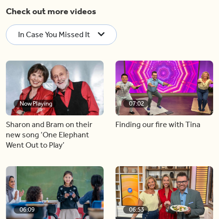
Check out more videos
In Case You Missed It
Now Playing
07:02
Sharon and Bram on their
Finding our fire with Tina
new song ‘One Elephant
Went Out to Play’
06:09
06:53