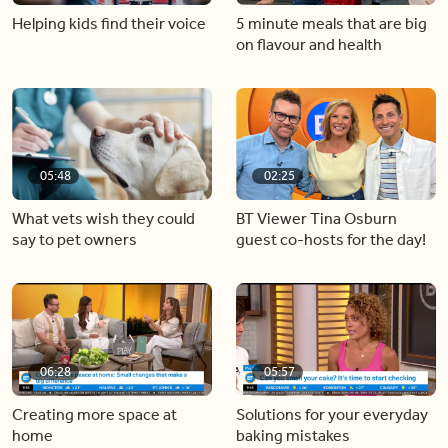
Helping kids find their voice
5 minute meals that are big
on flavour and health
05:48
02:25
What vets wish they could
BT Viewer Tina Osburn
say to pet owners
guest co-hosts for the day!
06:28
05:57
Creating more space at
Solutions for your everyday
home
baking mistakes