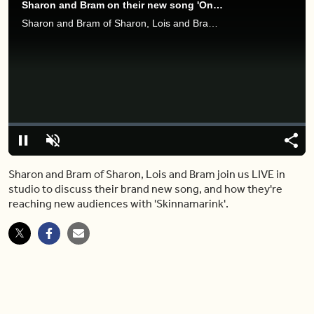
Sharon and Bram on their new song 'One Elephant Went Out to Play'
Sharon and Bram of Sharon, Lois and Bram join us LIVE in studio to discuss their brand new song, and how they're reaching new audiences with 'Skinnamarink'.
Video
Player
is
loading.
Loaded
:
0%
Pause
Unmute
Share
Capt
Sharon and Bram of Sharon, Lois and Bram join us LIVE in
studio to discuss their brand new song, and how they're
reaching new audiences with 'Skinnamarink'.