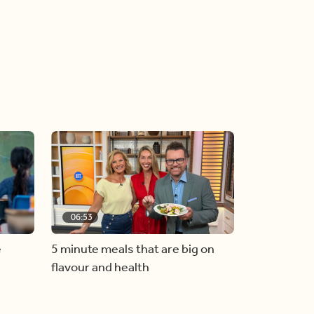
06:53
e
5 minute meals that are big on
flavour and health