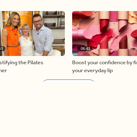
55
06:43
ifying the Pilates
Boost your confidence by f
mer
your everyday lip
Load more videos