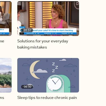
05:57
ome
Solutions for your everyday
baking mistakes
06:30
ons
Sleep tips to reduce chronic pain