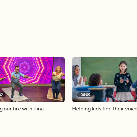
02
06:09
g our fire with Tina
Helping kids find their voic