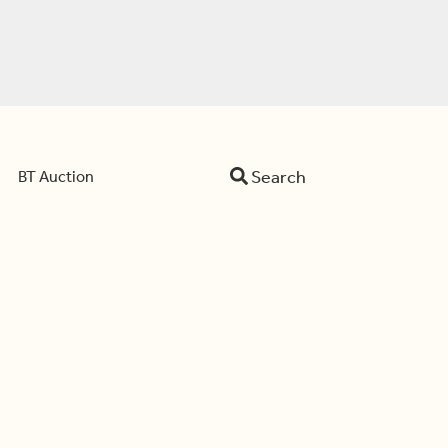
Search
BT Auction