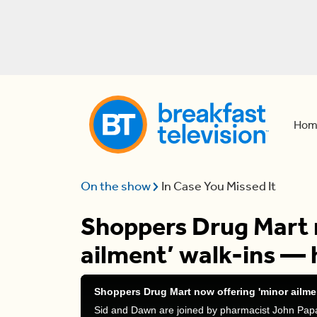
Hom
On the show
In Case You Missed It
Shoppers Drug Mart 
ailment’ walk-ins — 