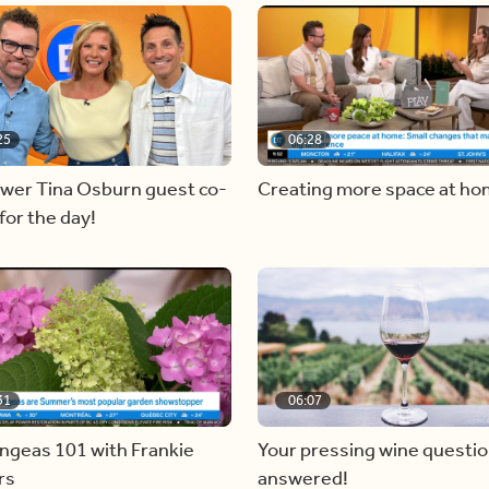
25
06:28
ewer Tina Osburn guest co-
Creating more space at h
for the day!
31
06:07
ngeas 101 with Frankie
Your pressing wine questi
rs
answered!