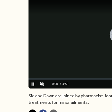
Loaded
:
0.00%
Current
0:00
/
Duration
4:50
Pause
Unmute
Time
Sid and Dawn are joined by pharmacist Joh
treatments for minor ailments.