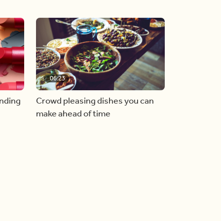
06:23
inding
Crowd pleasing dishes you can
make ahead of time