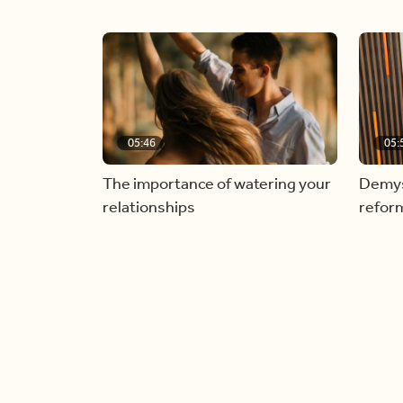
05:46
05:
The importance of watering your
Demyst
relationships
refor