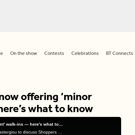
e
On the show
Contests
Celebrations
BT Connects
now offering ‘minor
here’s what to know
Shoppers Drug Mart now offering 'minor ailment' walk-ins — here's what to know
Sid and Dawn are joined by pharmacist John Papastergiou to discuss Shoppers Drug Mart treatments for minor ailments.