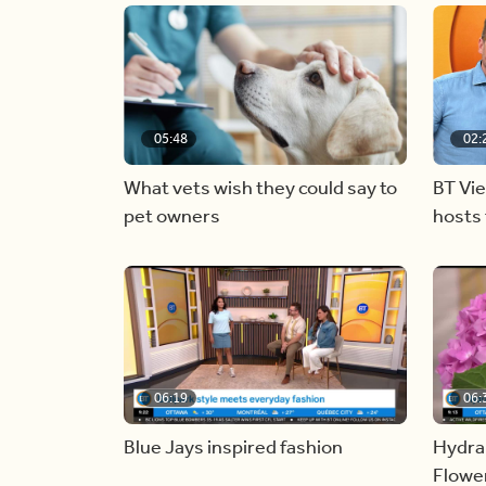
05:48
02:
What vets wish they could say to
BT Vi
pet owners
hosts 
06:19
06:
Blue Jays inspired fashion
Hydra
Flowe