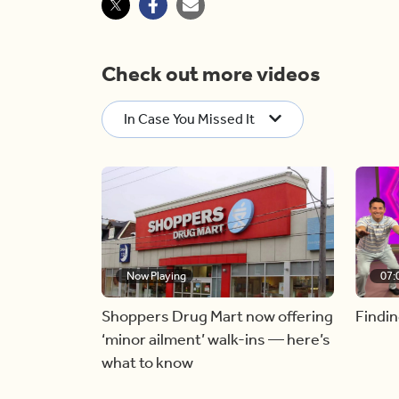
Check out more videos
In Case You Missed It
Now Playing
07:
Shoppers Drug Mart now offering
Findin
‘minor ailment’ walk-ins — here’s
what to know