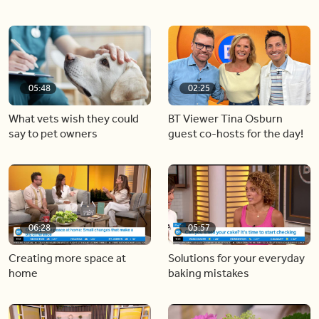
05:48
02:25
What vets wish they could
BT Viewer Tina Osburn
say to pet owners
guest co-hosts for the day!
06:28
05:57
Creating more space at
Solutions for your everyday
home
baking mistakes