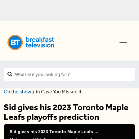
On the show
In Case You Missed It
Sid gives his 2023 Toronto Maple
Leafs playoffs prediction
Sid gives his 2023 Toronto Maple Leafs playoffs prediction