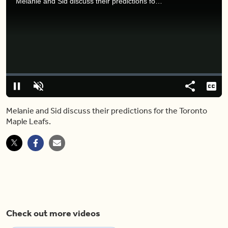
Melanie and Sid discuss their predictions for the Toronto Maple Leafs.
Video
Player
is
loading.
Loaded
:
0.00%
Pause
Unmute
Share
Capt
Melanie and Sid discuss their predictions for the Toronto
Maple Leafs.
Check out more videos