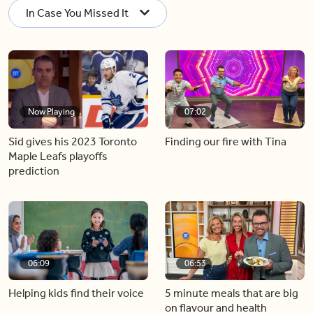
In Case You Missed It
Now Playing
07:02
Sid gives his 2023 Toronto
Finding our fire with Tina
Maple Leafs playoffs
prediction
06:09
06:53
Helping kids find their voice
5 minute meals that are big
on flavour and health