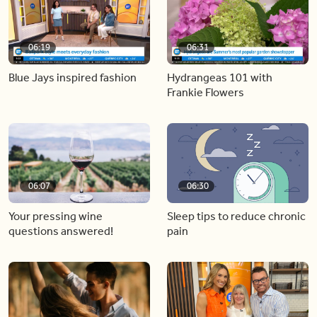
06:19
06:31
Blue Jays inspired fashion
Hydrangeas 101 with
Frankie Flowers
06:07
06:30
Your pressing wine
Sleep tips to reduce chronic
questions answered!
pain