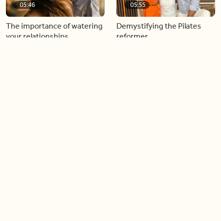
05:46
05:55
The importance of watering
Demystifying the Pilates
your relationships
reformer
06:43
06:23
Boost your confidence by
Crowd pleasing dishes you
finding your everyday lip
can make ahead of time
Load more videos