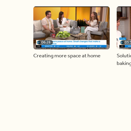
06:28
05:
Creating more space at home
Soluti
bakin