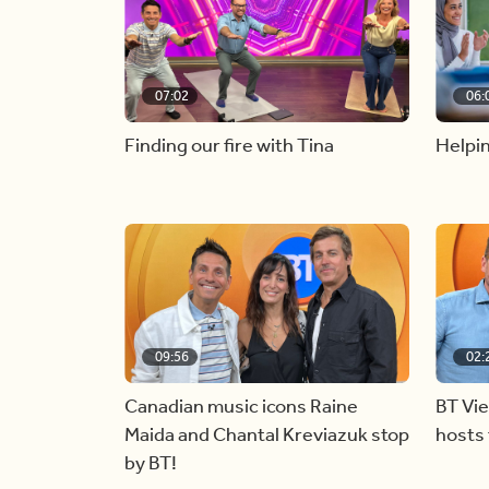
07:02
06:
Finding our fire with Tina
Helpin
09:56
02:
Canadian music icons Raine
BT Vi
Maida and Chantal Kreviazuk stop
hosts 
by BT!