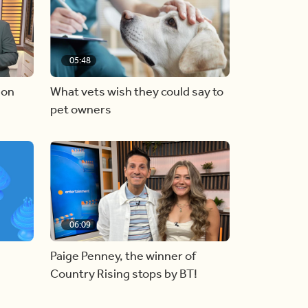
05:48
 on
What vets wish they could say to
pet owners
06:09
Paige Penney, the winner of
Country Rising stops by BT!