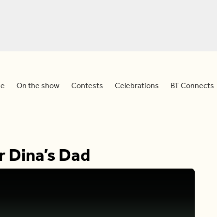
e
On the show
Contests
Celebrations
BT Connects
r Dina’s Dad