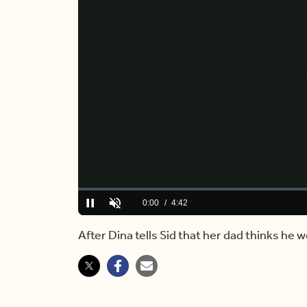
Loaded
:
0.00%
Current
0:00
/
Duration
4:42
Pause
Unmute
Time
After Dina tells Sid that her dad thinks he