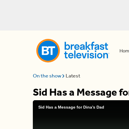
Hom
On the show
Latest
Sid Has a Message fo
Sid Has a Message for Dina’s Dad