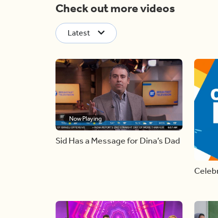
Check out more videos
Latest
Now Playing
Sid Has a Message for Dina’s Dad
Celebr