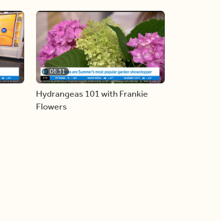
06:31
Hydrangeas 101 with Frankie
Flowers