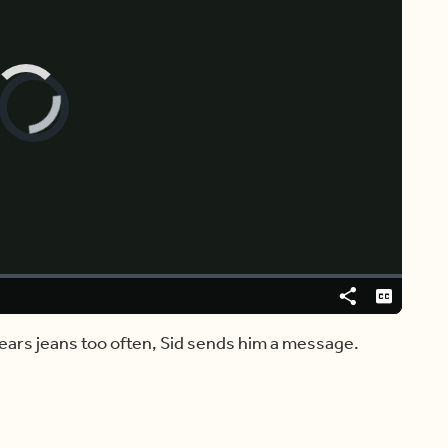
Video
Player
is
loading.
Share
Captions
 wears jeans too often, Sid sends him a message.