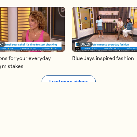
57
06:19
ons for your everyday
Blue Jays inspired fashion
g mistakes
Load more videos