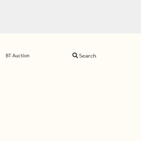
Search
BT Auction