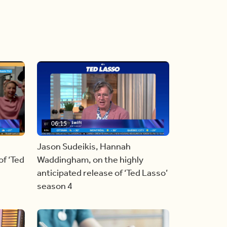
06:15
Jason Sudeikis, Hannah
f ‘Ted
Waddingham, on the highly
anticipated release of ‘Ted Lasso’
season 4