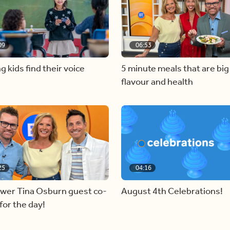
09
06:53
g kids find their voice
5 minute meals that are big
flavour and health
25
04:16
ewer Tina Osburn guest co-
August 4th Celebrations!
for the day!