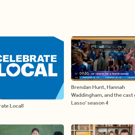
07:31
Brendan Hunt, Hannah
Waddingham, and the cast o
Lasso’ season 4
ate Local!