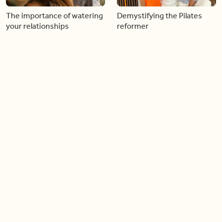
The importance of watering
Demystifying the Pilates
your relationships
reformer
06:43
06:23
Boost your confidence by
Crowd pleasing dishes you
finding your everyday lip
can make ahead of time
Load more videos