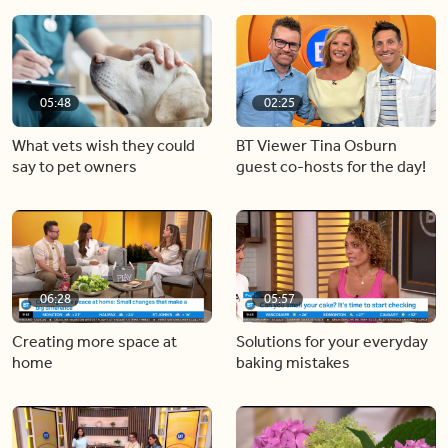
05:48
02:25
What vets wish they could
BT Viewer Tina Osburn
say to pet owners
guest co-hosts for the day!
06:28
05:57
Creating more space at
Solutions for your everyday
home
baking mistakes