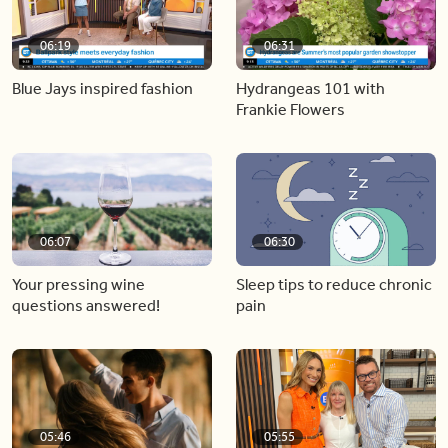
06:19
06:31
Blue Jays inspired fashion
Hydrangeas 101 with
Frankie Flowers
06:07
06:30
Your pressing wine
Sleep tips to reduce chronic
questions answered!
pain
05:46
05:55