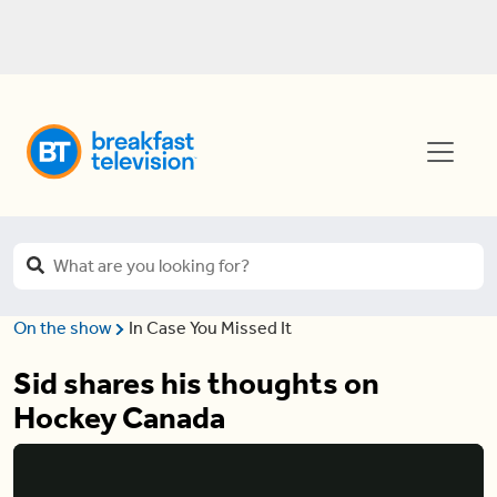
On the show
In Case You Missed It
Sid shares his thoughts on
Hockey Canada