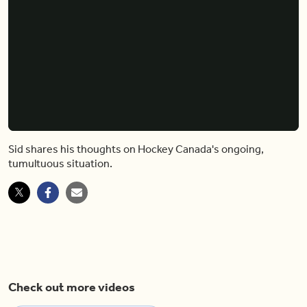
Sid shares his thoughts on Hockey Canada's ongoing,
tumultuous situation.
Check out more videos