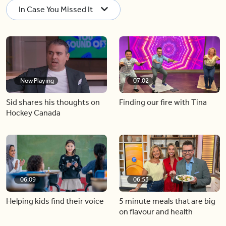
In Case You Missed It
Now Playing
07:02
Sid shares his thoughts on
Finding our fire with Tina
Hockey Canada
06:09
06:53
Helping kids find their voice
5 minute meals that are big
on flavour and health