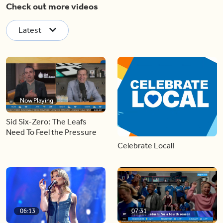
Check out more videos
Latest
Now Playing
Sid Six-Zero: The Leafs
Need To Feel the Pressure
Celebrate Local!
06:13
07:31