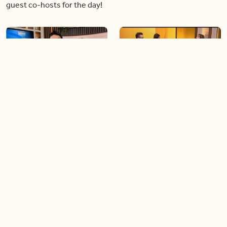
guest co-hosts for the day!
06:09
06:28
Paige Penney, the winner of
Creating more space at
Country Rising stops by BT!
home
05:57
06:19
Solutions for your everyday
Blue Jays inspired fashion
baking mistakes