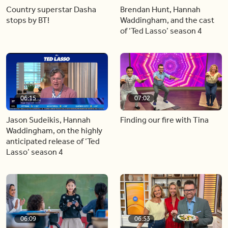
Country superstar Dasha
Brendan Hunt, Hannah
stops by BT!
Waddingham, and the cast
of ‘Ted Lasso’ season 4
06:15
07:02
Jason Sudeikis, Hannah
Finding our fire with Tina
Waddingham, on the highly
anticipated release of ‘Ted
Lasso’ season 4
06:09
06:53