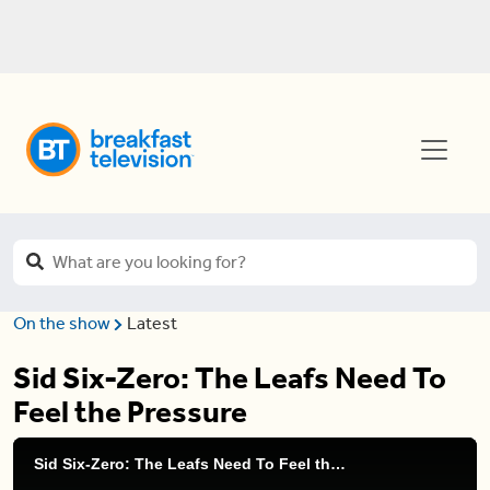
On the show
Latest
Sid Six-Zero: The Leafs Need To
Feel the Pressure
Sid Six-Zero: The Leafs Need To Feel the Pressure