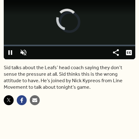
Video
Player
is
loading.
Loaded
:
0%
Pause
Unmute
Share
Capt
Sid talks about the Leafs’ head coach saying they don’t
sense the pressure at all. Sid thinks this is the wrong
attitude to have. He’s joined by Nick Kypreos from Line
Movement to talk about tonight’s game.