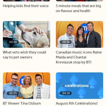
Helping kids find their voice
5 minute meals that are big
on flavour and health
05:48
09:56
What vets wish they could
Canadian music icons Raine
say to pet owners
Maida and Chantal
Kreviazuk stop by BT!
02:25
04:16
BT Viewer Tina Osburn
August 4th Celebrations!