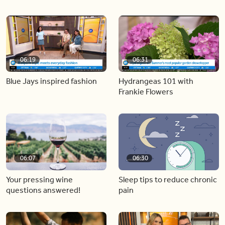
06:19
06:31
Blue Jays inspired fashion
Hydrangeas 101 with
Frankie Flowers
06:07
06:30
Your pressing wine
Sleep tips to reduce chronic
questions answered!
pain