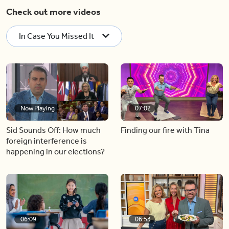
Check out more videos
In Case You Missed It
Now Playing
07:02
Sid Sounds Off: How much
Finding our fire with Tina
foreign interference is
happening in our elections?
06:09
06:53