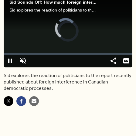
Sid Sounds Off: How much foreign interference is happening in our elections?
Sid explores the reaction of politicians to the report recently published about foreign interference in Canadian democratic processes.
Video
Player
is
loading.
Loaded
:
0.00%
Pause
Unmute
Share
Capt
Sid explores the reaction of politicians to the report recently
published about foreign interference in Canadian
democratic processes.