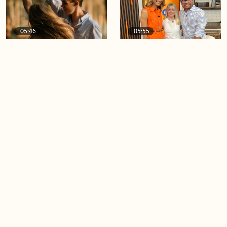
05:46
05:55
The importance of watering
Demystifying the Pilates
your relationships
reformer
06:43
06:23
Boost your confidence by
Crowd pleasing dishes you
finding your everyday lip
can make ahead of time
Load more videos