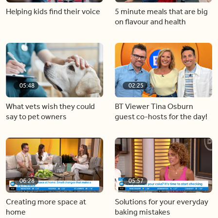
Helping kids find their voice
5 minute meals that are big
on flavour and health
05:48
02:25
What vets wish they could
BT Viewer Tina Osburn
say to pet owners
guest co-hosts for the day!
06:28
05:57
Creating more space at
Solutions for your everyday
home
baking mistakes