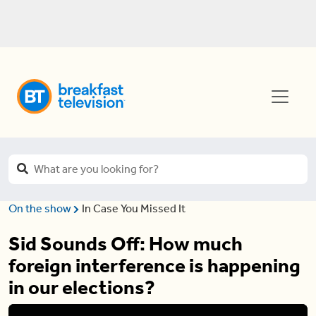
On the show
In Case You Missed It
Sid Sounds Off: How much
foreign interference is happening
in our elections?