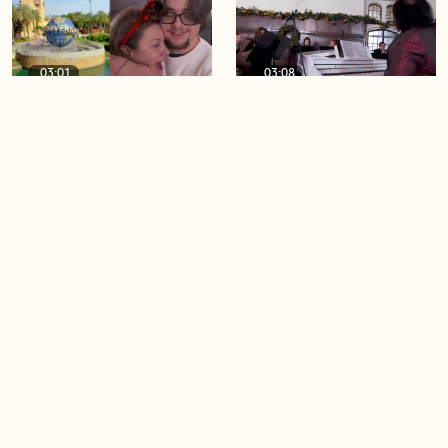
03:01
03:08
A SECOND BT viewer just
A merry and bright Casa
won a Universal Orlando
Loma Orchestra
Resort vacation on air!
performance
06:02
04:47
Simple ways to elevate your
BT viewer wins Universal
leftover holiday eats
Orlando Resort vacation
LIVE on air!
Load more videos