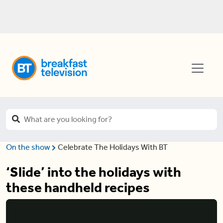
On the show
Celebrate The Holidays With BT
‘Slide’ into the holidays with
these handheld recipes