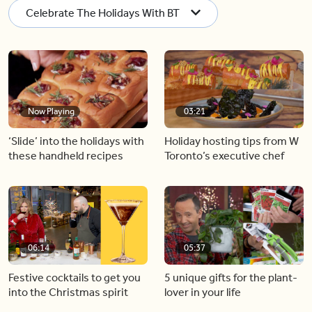
Celebrate The Holidays With BT
Now Playing
03:21
‘Slide’ into the holidays with
Holiday hosting tips from W
these handheld recipes
Toronto’s executive chef
06:14
05:37
Festive cocktails to get you
5 unique gifts for the plant-
into the Christmas spirit
lover in your life