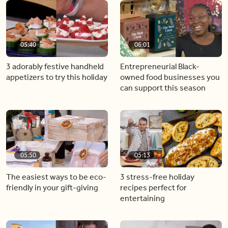
05:40
06:01
3 adorably festive handheld
Entrepreneurial Black-
appetizers to try this holiday
owned food businesses you
can support this season
05:50
05:13
The easiest ways to be eco-
3 stress-free holiday
friendly in your gift-giving
recipes perfect for
entertaining