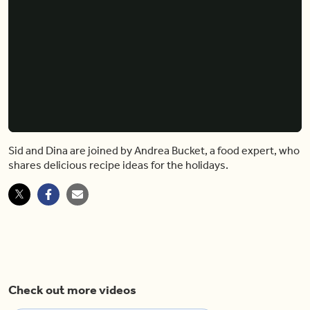
Sid and Dina are joined by Andrea Bucket, a food expert, who
shares delicious recipe ideas for the holidays.
Check out more videos