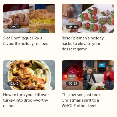
06:20
05:40
5 of Chef Raquel Fox’s
Rose Reisman’s holiday
favourite holiday recipes
hacks to elevate your
dessert game
05:45
03:55
How to turn your leftover
This person just took
turkey into drool-worthy
Christmas spirit to a
dishes
WHOLE other level