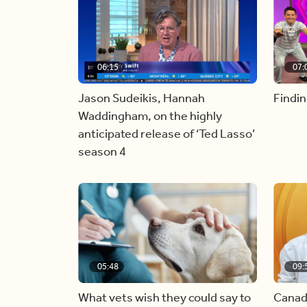
06:15
07:
Jason Sudeikis, Hannah
Findin
Waddingham, on the highly
anticipated release of ‘Ted Lasso’
season 4
05:48
09:
What vets wish they could say to
Canad