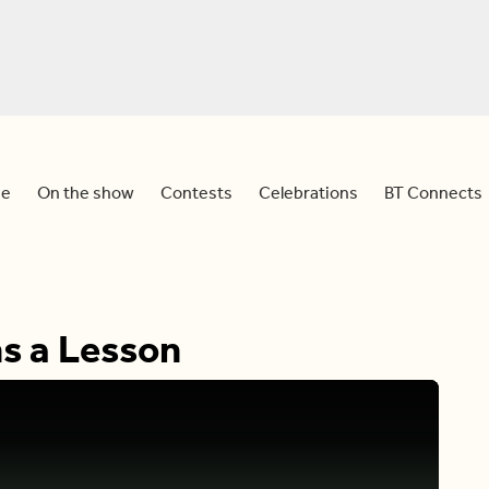
e
On the show
Contests
Celebrations
BT Connects
s a Lesson