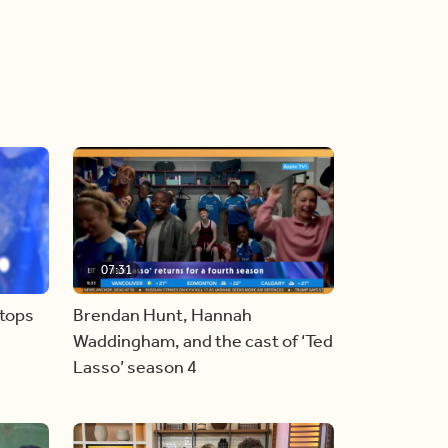
07:31
stops
Brendan Hunt, Hannah
Waddingham, and the cast of ‘Ted
Lasso’ season 4