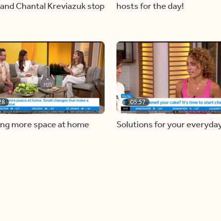
and Chantal Kreviazuk stop
hosts for the day!
28
05:57
ing more space at home
Solutions for your everyda
baking mistakes
Load more videos