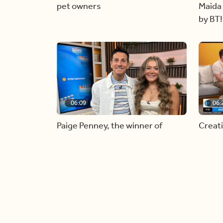
pet owners
Maida 
by BT!
06:09
06:
Paige Penney, the winner of
Creat
Country Rising stops by BT!