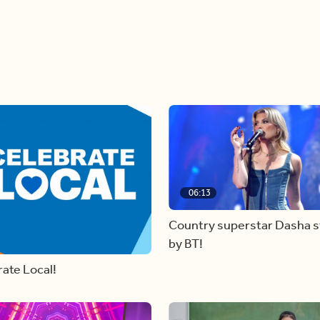
06:13
Country superstar Dasha 
by BT!
ate Local!