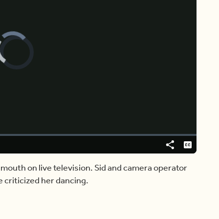
Video
Player
is
loading.
Share
Captions
 mouth on live television. Sid and camera operator
e criticized her dancing.