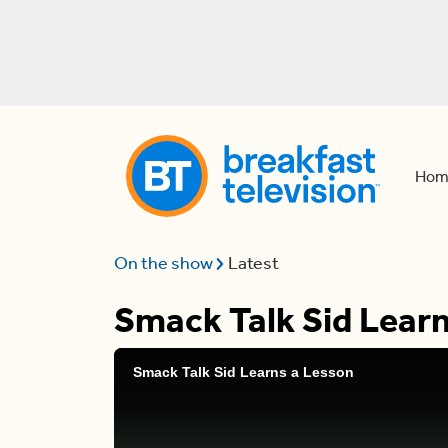
Hom
On the show
Latest
Smack Talk Sid Learn
Smack Talk Sid Learns a Lesson