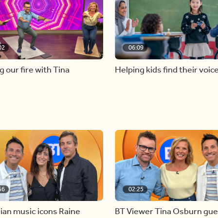
02
06:09
g our fire with Tina
Helping kids find their voic
56
02:25
ian music icons Raine
BT Viewer Tina Osburn gue