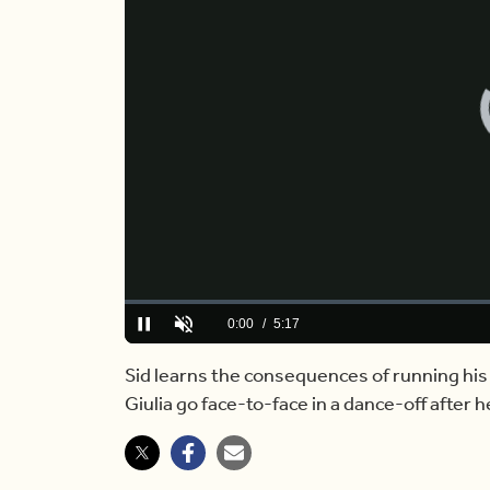
Loaded
:
0.00%
Current
0:00
/
Duration
5:17
Pause
Unmute
Time
Sid learns the consequences of running his
Giulia go face-to-face in a dance-off after h