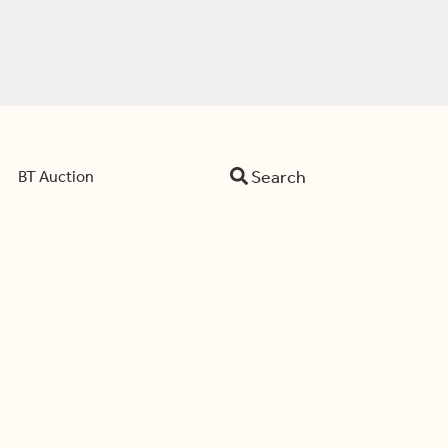
Search
BT Auction