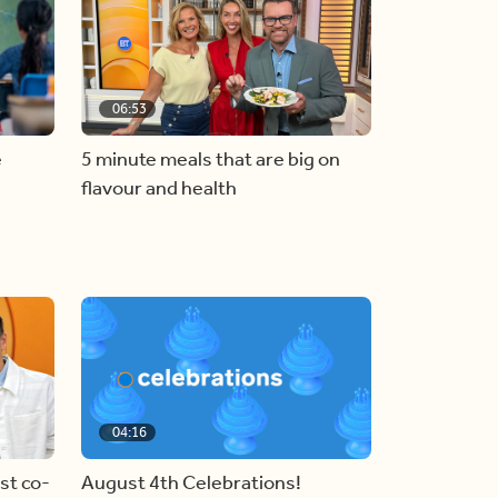
06:53
e
5 minute meals that are big on
flavour and health
04:16
st co-
August 4th Celebrations!