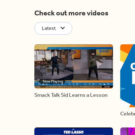
Check out more videos
Latest
Now Playing
Smack Talk Sid Learns a Lesson
Celebr