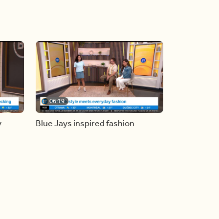
06:19
y
Blue Jays inspired fashion