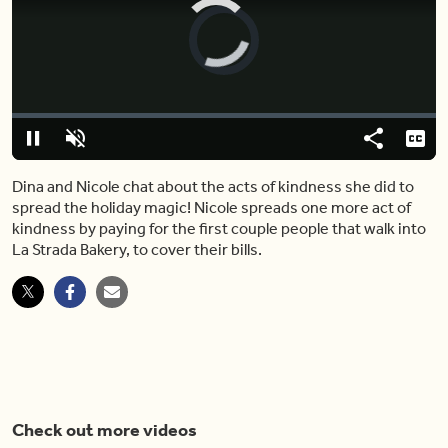
Video
Player
is
loading.
Loaded
:
0%
Pause
Unmute
Share
Capt
Dina and Nicole chat about the acts of kindness she did to
spread the holiday magic! Nicole spreads one more act of
kindness by paying for the first couple people that walk into
La Strada Bakery, to cover their bills.
Check out more videos