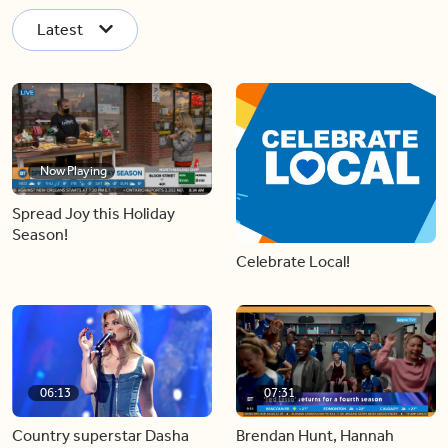
Latest
Now Playing
Spread Joy this Holiday
Season!
Celebrate Local!
06:13
07:31
Country superstar Dasha
Brendan Hunt, Hannah