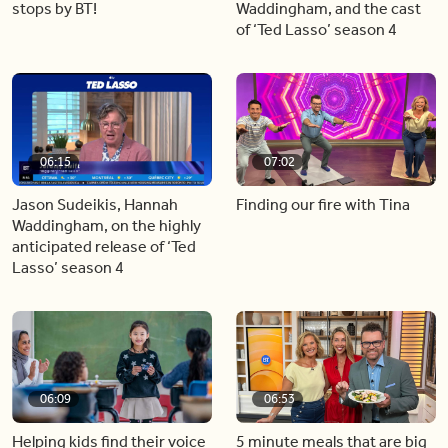
stops by BT!
Waddingham, and the cast
of ‘Ted Lasso’ season 4
06:15
07:02
Jason Sudeikis, Hannah
Finding our fire with Tina
Waddingham, on the highly
anticipated release of ‘Ted
Lasso’ season 4
06:09
06:53
Helping kids find their voice
5 minute meals that are big