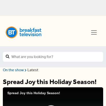
On the show
Latest
Spread Joy this Holiday Season!
Spread Joy this Holiday Season!