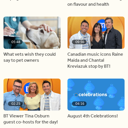
on flavour and health
05:48
09:56
What vets wish they could
Canadian music icons Raine
say to pet owners
Maida and Chantal
Kreviazuk stop by BT!
02:25
04:16
BT Viewer Tina Osburn
August 4th Celebrations!
guest co-hosts for the day!