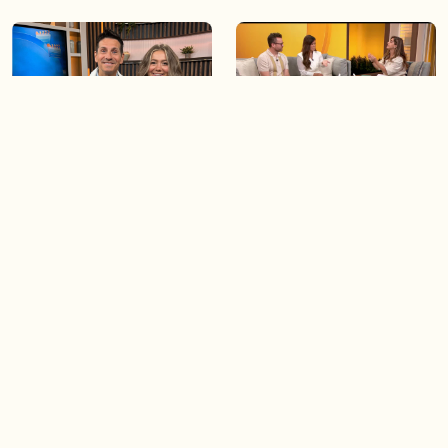
06:09
06:28
Paige Penney, the winner of
Creating more space at
Country Rising stops by BT!
home
05:57
06:19
Solutions for your everyday
Blue Jays inspired fashion
baking mistakes
Load more videos