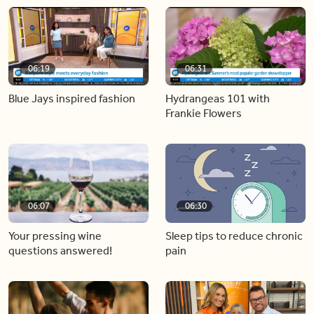
06:19
06:31
Blue Jays inspired fashion
Hydrangeas 101 with
Frankie Flowers
06:07
06:30
Your pressing wine
Sleep tips to reduce chronic
questions answered!
pain