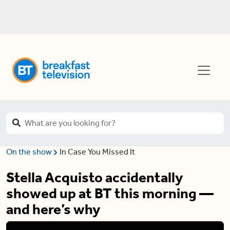
On the show
In Case You Missed It
Stella Acquisto accidentally
showed up at BT this morning —
and here’s why