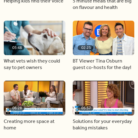
Helping kids find their voice
5 minute meals that are big
on flavour and health
05:48
02:25
What vets wish they could
BT Viewer Tina Osburn
say to pet owners
guest co-hosts for the day!
06:28
05:57
Creating more space at
Solutions for your everyday
home
baking mistakes