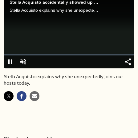
Stella Acquisto accidentally showed up at BT this morning — and here's why
Stella Acquisto explains why she unexpectedly joins our hosts today.
Video
Player
is
loading.
Loaded
:
0%
Pause
Unmute
Share
Capt
Stella Acquisto explains why she unexpectedly joins our
hosts today.