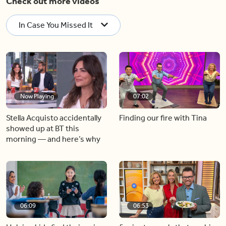
Check out more videos
In Case You Missed It
Now Playing
07:02
Stella Acquisto accidentally
Finding our fire with Tina
showed up at BT this
morning — and here’s why
06:09
06:53