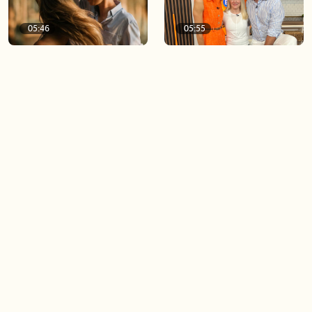
05:46
05:55
The importance of watering
Demystifying the Pilates
your relationships
reformer
06:43
06:23
Boost your confidence by
Crowd pleasing dishes you
finding your everyday lip
can make ahead of time
Load more videos