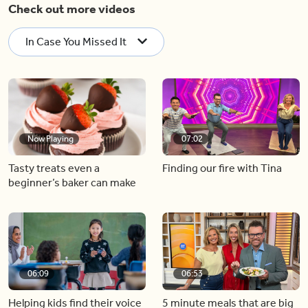
Check out more videos
In Case You Missed It
Now Playing
07:02
Tasty treats even a
Finding our fire with Tina
beginner’s baker can make
06:09
06:53
Helping kids find their voice
5 minute meals that are big