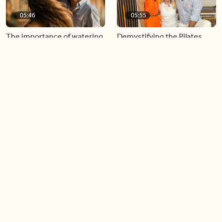
05:46
05:55
The importance of watering
Demystifying the Pilates
your relationships
reformer
06:43
06:23
Boost your confidence by
Crowd pleasing dishes you
finding your everyday lip
can make ahead of time
Load more videos