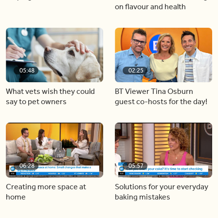
on flavour and health
05:48
02:25
What vets wish they could
BT Viewer Tina Osburn
say to pet owners
guest co-hosts for the day!
06:28
05:57
Creating more space at
Solutions for your everyday
home
baking mistakes