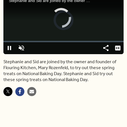
Stephanie and Sid are joined by the owner and founder of Flouring Kitchen, Mary Rozenfeld, to try out these spring treats on National Baking Day.
Video
Player
is
loading.
Loaded
:
0%
Pause
Unmute
Share
Capt
Stephanie and Sid are joined by the owner and founder of
Flouring Kitchen, Mary Rozenfeld, to try out these spring
treats on National Baking Day. Stephanie and Sid try out
these spring treats on National Baking Day.