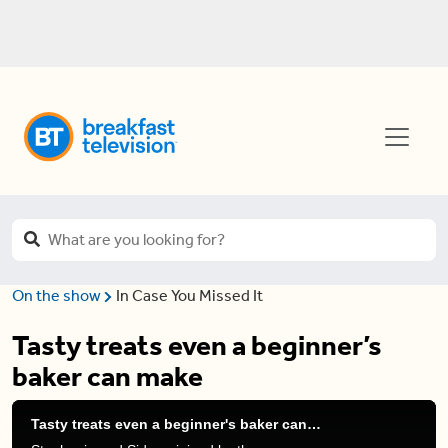
On the show
In Case You Missed It
Tasty treats even a beginner’s
baker can make
Tasty treats even a beginner's baker can make