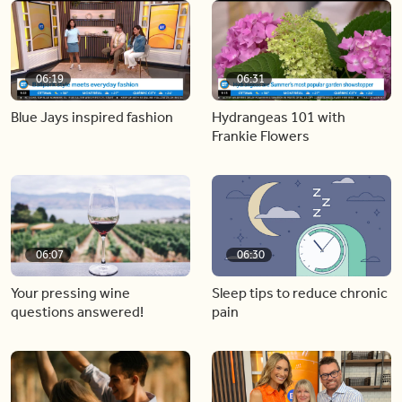
06:19
06:31
Blue Jays inspired fashion
Hydrangeas 101 with
Frankie Flowers
06:07
06:30
Your pressing wine
Sleep tips to reduce chronic
questions answered!
pain