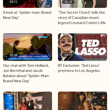
06:11
05:33
A look at ‘Spider-man: Brand
‘The Secret Chord’ tells the
New Day’
story of Canadian music
legend Leonard Cohen’s life
05:48
05:13
Our chat with Tom Holland,
BT Exclusive: ‘Ted Lasso’
Jon Bernthal and Jacob
premiere in Los Angeles
Batalon about ‘Spider-Man:
Brand New Day’