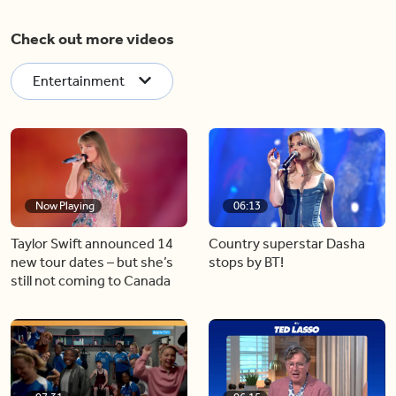
Check out more videos
Entertainment
Now Playing
06:13
Taylor Swift announced 14
Country superstar Dasha
new tour dates – but she’s
stops by BT!
still not coming to Canada