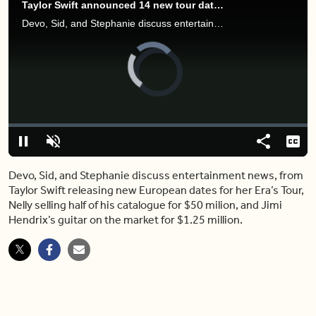
Taylor Swift announced 14 new tour dates – but she’s still not coming to Canada
Devo, Sid, and Stephanie discuss entertainment news, from Taylor Swift releasing new European dates for her Era’s Tour, Nelly selling half of his catalogue for $50 milion, and Jimi Hendrix’s guitar on the market for $1.25 million.
Video
Player
is
loading.
Loaded
:
0.00%
Pause
Unmute
Share
Capt
Devo, Sid, and Stephanie discuss entertainment news, from
Taylor Swift releasing new European dates for her Era’s Tour,
Nelly selling half of his catalogue for $50 milion, and Jimi
Hendrix’s guitar on the market for $1.25 million.