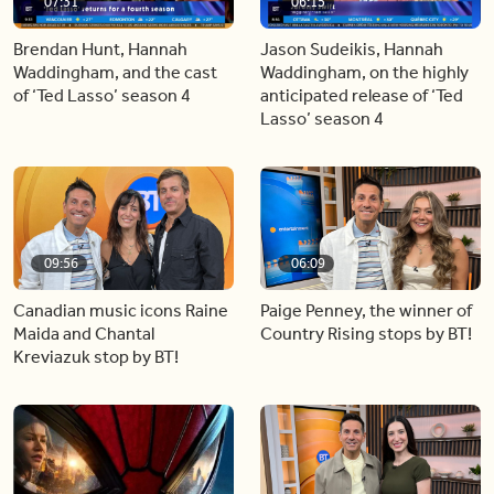
07:31
06:15
Brendan Hunt, Hannah
Jason Sudeikis, Hannah
Waddingham, and the cast
Waddingham, on the highly
of ‘Ted Lasso’ season 4
anticipated release of ‘Ted
Lasso’ season 4
09:56
06:09
Canadian music icons Raine
Paige Penney, the winner of
Maida and Chantal
Country Rising stops by BT!
Kreviazuk stop by BT!