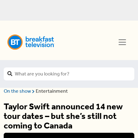
On the show
Entertainment
Taylor Swift announced 14 new
tour dates – but she’s still not
coming to Canada