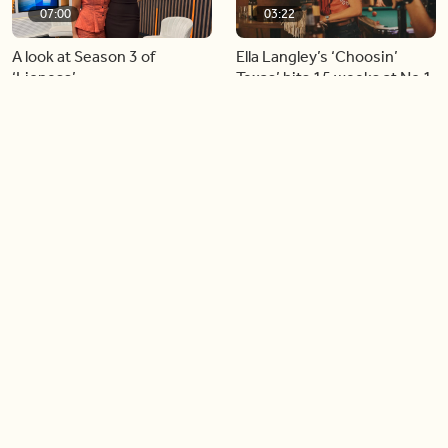
07:00
03:22
A look at Season 3 of
Ella Langley’s ‘Choosin’
‘Lioness’
Texas’ hits 15 weeks at No.1
on the Billboard Hot 100
06:44
06:26
Singer Carly Simon reveals
Golden Globe nominee
devastating health
Emmy Rossum joins BT
diagnosis
04:46
05:51