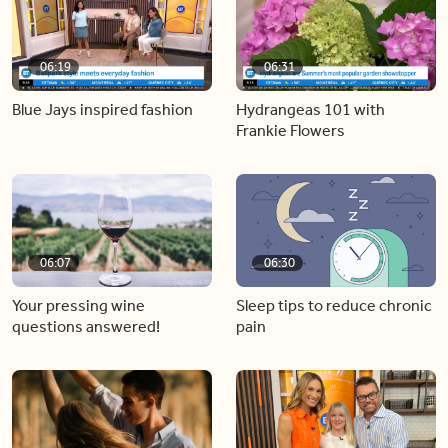
06:19
06:31
Blue Jays inspired fashion
Hydrangeas 101 with
Frankie Flowers
06:07
06:30
Your pressing wine
Sleep tips to reduce chronic
questions answered!
pain