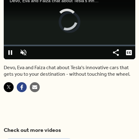
Devo, Eva and Faiza chat about Tesla's innovative cars that gets you to your destination - without touching the wheel.
Video
Player
is
loading.
Loaded
:
0.00%
Pause
Unmute
Share
Capt
Devo, Eva and Faiza chat about Tesla's innovative cars that
gets you to your destination - without touching the wheel.
Check out more videos