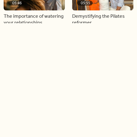
05:46
05:55
The importance of watering
Demystifying the Pilates
your relationships
reformer
06:43
06:23
Boost your confidence by
Crowd pleasing dishes you
finding your everyday lip
can make ahead of time
Load more videos