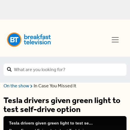
On the show
In Case You Missed It
Tesla drivers given green light to
test self-drive option
Tesla drivers given green light to test self-drive option