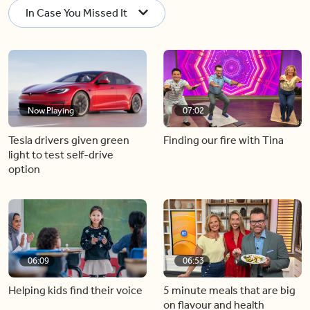
In Case You Missed It
Now Playing
07:02
Tesla drivers given green
Finding our fire with Tina
light to test self-drive
option
06:09
06:53
Helping kids find their voice
5 minute meals that are big
on flavour and health