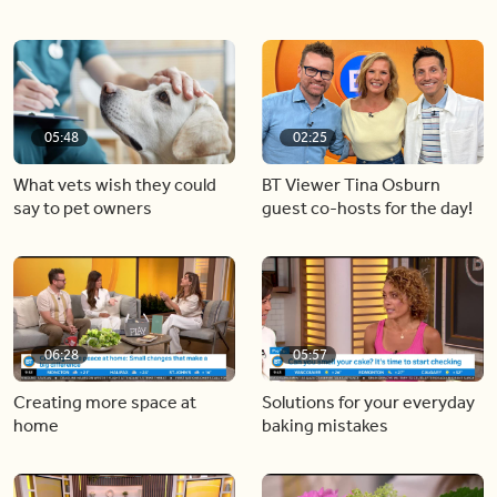
05:48
02:25
What vets wish they could
BT Viewer Tina Osburn
say to pet owners
guest co-hosts for the day!
06:28
05:57
Creating more space at
Solutions for your everyday
home
baking mistakes