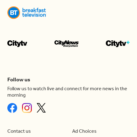
Follow us
Follow us to watch live and connect for more news in the
morning
Contact us
Ad Choices