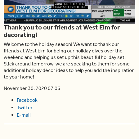
Play
GOING UNDETECTED.
>> Dina: AND IS NOT JUST
Thank you to our friends at West Elm for
Video
decorating!
Welcome to the holiday season! We want to thank our
friends at West Elm for being our holiday elves over the
weekend and helping us set up this beautiful holiday set!
Stick around tomorrow, we are speaking to them for some
additional holiday décor ideas to help you add the inspiration
to your home!
November 30, 2020 07:06
Facebook
Twitter
E-mail