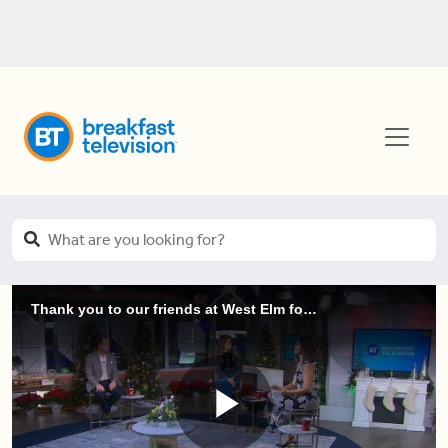
Thank you to our friends at West Elm for decorating!