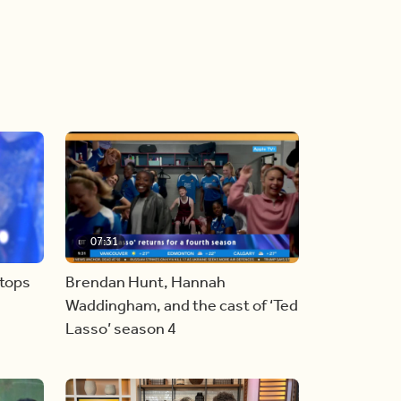
07:31
stops
Brendan Hunt, Hannah
Waddingham, and the cast of ‘Ted
Lasso’ season 4