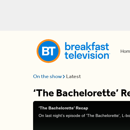
Hom
On the show
Latest
‘The Bachelorette’ R
‘The Bachelorette’ Recap