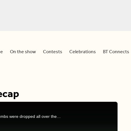
e
On the show
Contests
Celebrations
BT Connects
ecap
On last night’s episode of 'The Bachelorette', L-bombs were dropped all over the place! In case you missed it, Nicole, Dina, and Devo chat all about what happened.