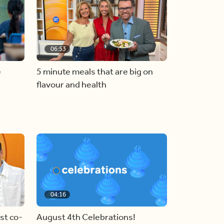
06:53
e
5 minute meals that are big on
flavour and health
04:16
st co-
August 4th Celebrations!