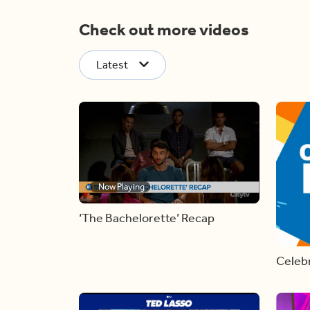
Check out more videos
Latest
Now Playing
‘The Bachelorette’ Recap
Celebr