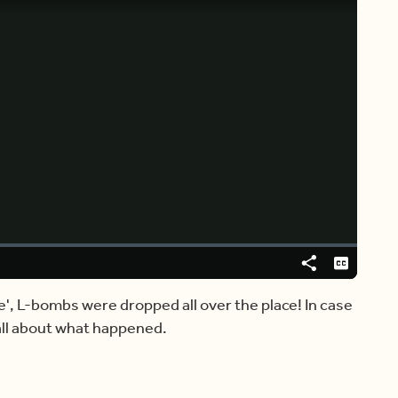
Video
Player
is
loading.
Share
Captions
e', L-bombs were dropped all over the place! In case
 all about what happened.