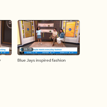
06:19
y
Blue Jays inspired fashion