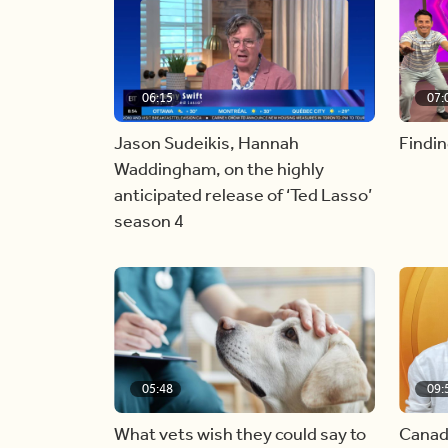
06:15
07:
Jason Sudeikis, Hannah
Findin
Waddingham, on the highly
anticipated release of ‘Ted Lasso’
season 4
05:48
09:
What vets wish they could say to
Canad