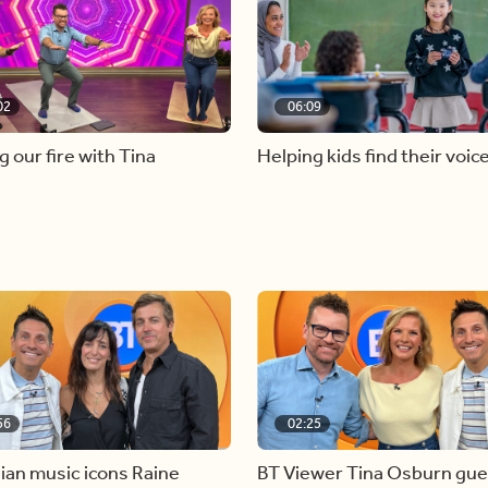
02
06:09
g our fire with Tina
Helping kids find their voic
56
02:25
ian music icons Raine
BT Viewer Tina Osburn gue