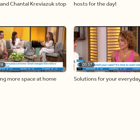
and Chantal Kreviazuk stop
hosts for the day!
28
05:57
ing more space at home
Solutions for your everyda
baking mistakes
Load more videos