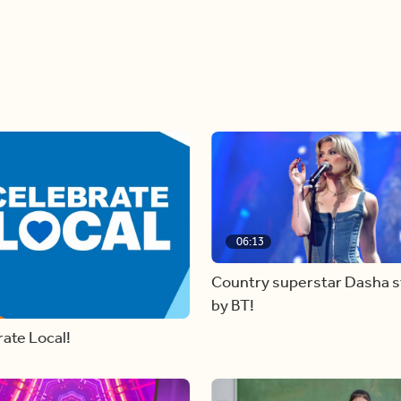
06:13
Country superstar Dasha 
by BT!
ate Local!