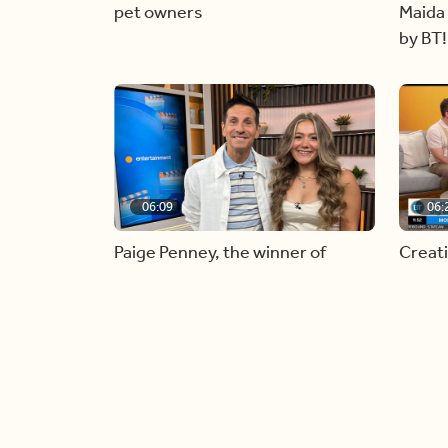
pet owners
Maida 
by BT!
06:09
06:
Paige Penney, the winner of
Creat
Country Rising stops by BT!