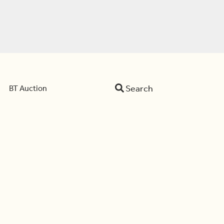
Search
BT Auction