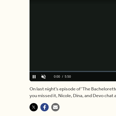
Loaded
:
0.00%
Current
0:00
/
Duration
5:50
Pause
Unmute
Time
On last night’s episode of 'The Bachelorett
you missed it, Nicole, Dina, and Devo chat