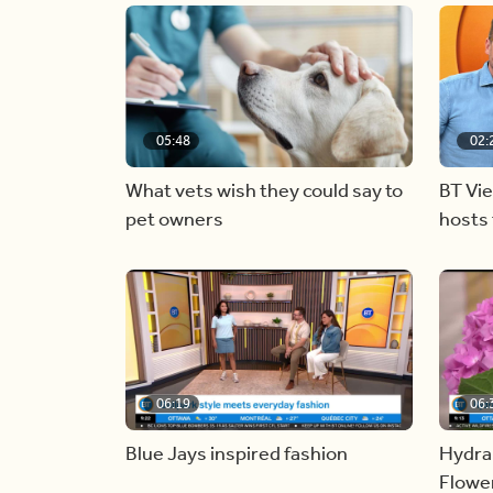
05:48
02:
What vets wish they could say to
BT Vi
pet owners
hosts 
06:19
06:
Blue Jays inspired fashion
Hydra
Flowe