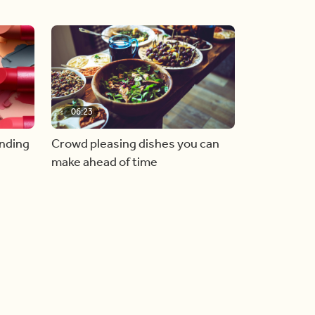
06:23
inding
Crowd pleasing dishes you can
make ahead of time