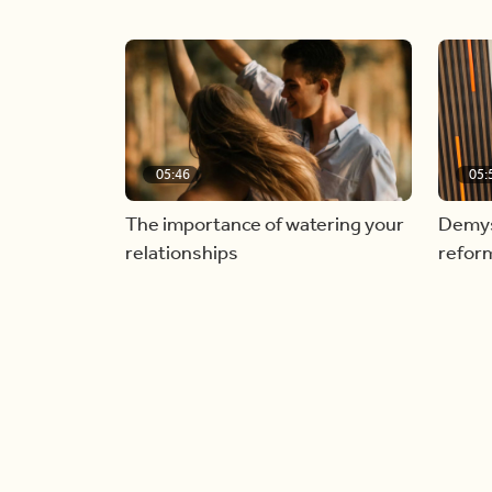
05:46
05:
The importance of watering your
Demyst
relationships
refor