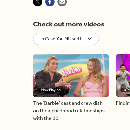
Check out more videos
In Case You Missed It
Now Playing
07:
The ‘Barbie’ cast and crew dish
Findin
on their childhood relationships
with the doll