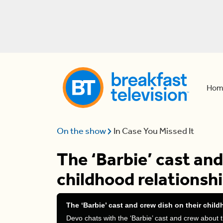
Hom
On the show
In Case You Missed It
The ‘Barbie’ cast and
childhood relationshi