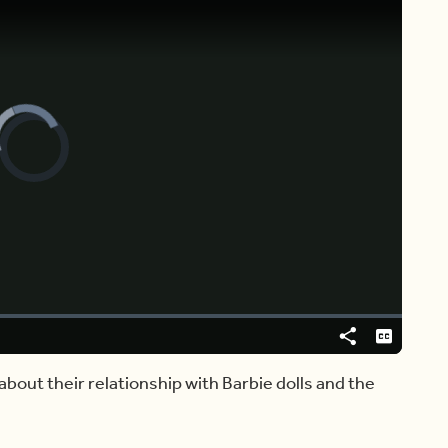
Video
Player
is
loading.
Share
Captions
about their relationship with Barbie dolls and the