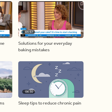
05:57
ome
Solutions for your everyday
baking mistakes
06:30
ons
Sleep tips to reduce chronic pain