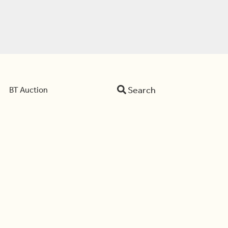
Search
BT Auction