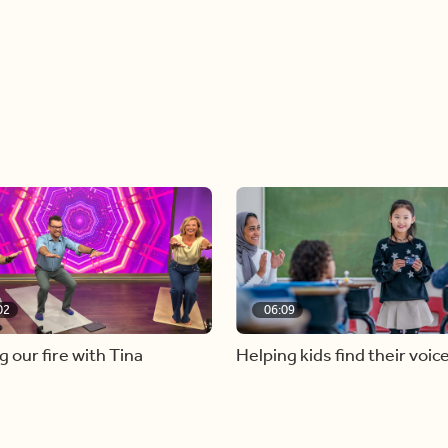
02
06:09
g our fire with Tina
Helping kids find their voic