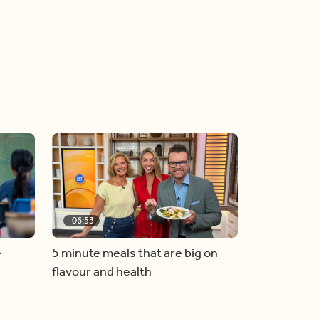
06:53
e
5 minute meals that are big on
flavour and health