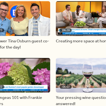
25
06:28
ewer Tina Osburn guest co-
Creating more space at h
for the day!
31
06:07
ngeas 101 with Frankie
Your pressing wine questi
rs
answered!