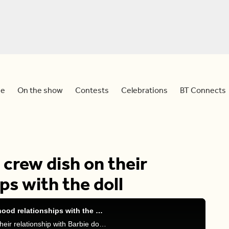
e
On the show
Contests
Celebrations
BT Connects
 crew dish on their
ps with the doll
The ‘Barbie’ cast and crew dish on their childhood relationships with the doll
Devo chats with the ‘Barbie’ cast and crew about their relationship with Barbie dolls and the movie’s deeper themes.