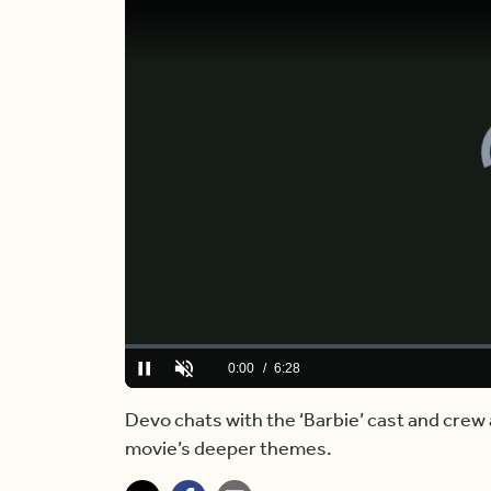
Loaded
:
0.00%
Current
0:00
/
Duration
6:28
Pause
Unmute
Time
Devo chats with the ‘Barbie’ cast and crew 
movie’s deeper themes.