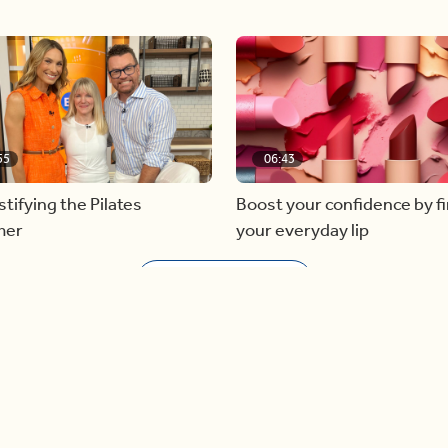
55
06:43
ifying the Pilates
Boost your confidence by f
mer
your everyday lip
Load more videos