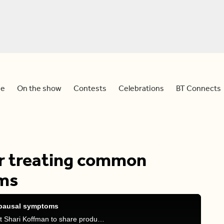
e
On the show
Contests
Celebrations
BT Connects
or treating common
ms
opausal symptoms
Meredith is joined by menopause beauty specialist Shari Koffman to share products for treating menopause symptoms.