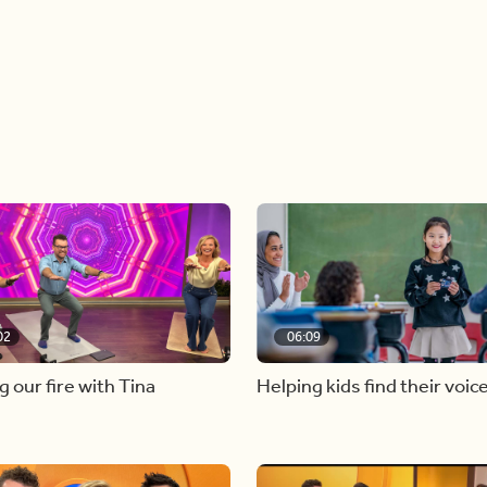
02
06:09
g our fire with Tina
Helping kids find their voic