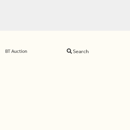
Search
BT Auction