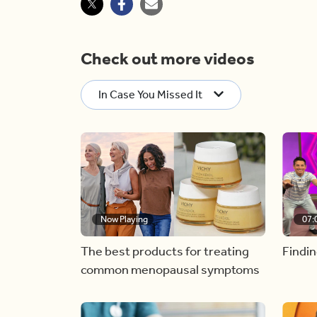
Check out more videos
In Case You Missed It
Now Playing
07:
The best products for treating
Findin
common menopausal symptoms