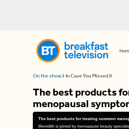
Hom
On the show
In Case You Missed It
The best products f
menopausal sympto
The best products for treating common men