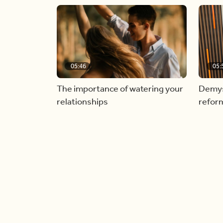
05:46
05:
The importance of watering your
Demyst
relationships
refor