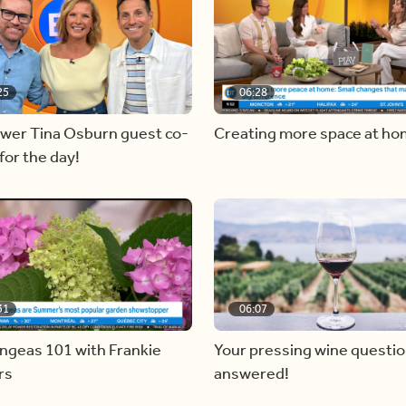
25
06:28
ewer Tina Osburn guest co-
Creating more space at h
for the day!
31
06:07
ngeas 101 with Frankie
Your pressing wine questi
rs
answered!