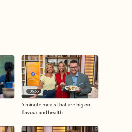
06:53
e
5 minute meals that are big on
flavour and health