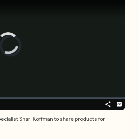
Video
Player
is
loading.
Share
Captions
cialist Shari Koffman to share products for