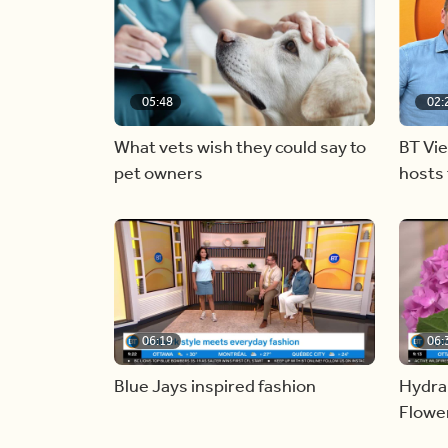
05:48
02:
What vets wish they could say to
BT Vi
pet owners
hosts 
06:19
06:
Blue Jays inspired fashion
Hydra
Flowe