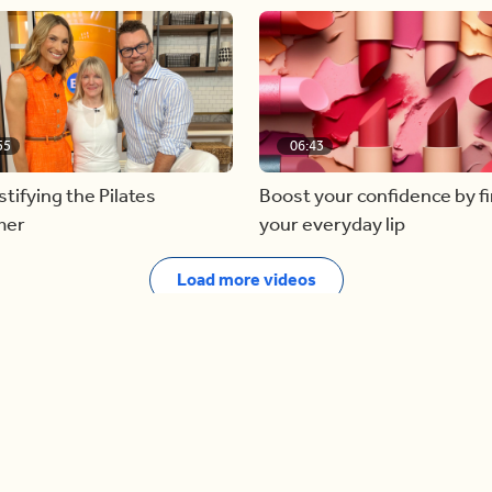
55
06:43
ifying the Pilates
Boost your confidence by f
mer
your everyday lip
Load more videos