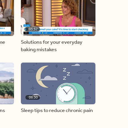
05:57
ome
Solutions for your everyday
baking mistakes
06:30
ons
Sleep tips to reduce chronic pain