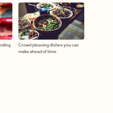
06:23
inding
Crowd pleasing dishes you can
make ahead of time