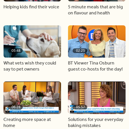
Helping kids find their voice
5 minute meals that are big
on flavour and health
05:48
02:25
What vets wish they could
BT Viewer Tina Osburn
say to pet owners
guest co-hosts for the day!
06:28
05:57
Creating more space at
Solutions for your everyday
home
baking mistakes