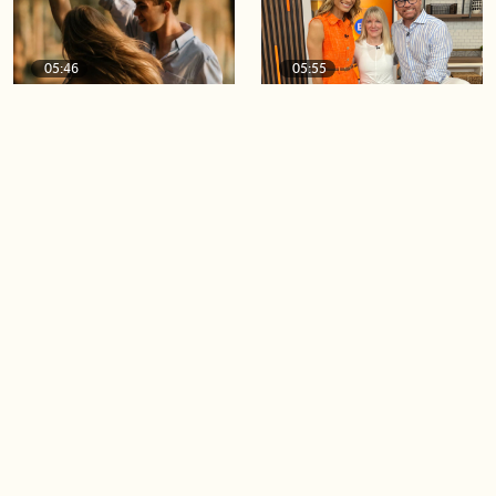
05:46
05:55
The importance of watering
Demystifying the Pilates
your relationships
reformer
06:43
06:23
Boost your confidence by
Crowd pleasing dishes you
finding your everyday lip
can make ahead of time
Load more videos