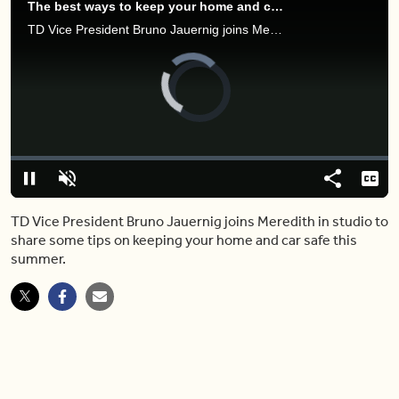
The best ways to keep your home and car safe as you travel this summer
TD Vice President Bruno Jauernig joins Meredith in studio to share some tips on keeping your home and car safe this summer.
Video
Player
is
loading.
Loaded
:
0.00%
Pause
Unmute
Share
Capt
TD Vice President Bruno Jauernig joins Meredith in studio to
share some tips on keeping your home and car safe this
summer.