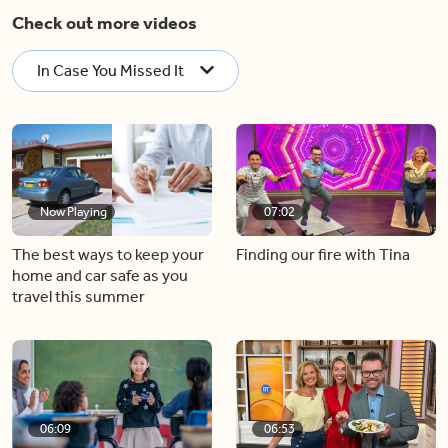
Check out more videos
In Case You Missed It
Now Playing
07:02
The best ways to keep your
Finding our fire with Tina
home and car safe as you
travel this summer
06:09
06:53