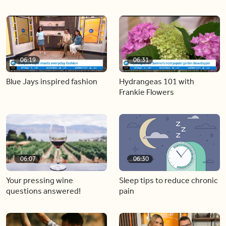
06:19
06:31
Blue Jays inspired fashion
Hydrangeas 101 with
Frankie Flowers
06:07
06:30
Your pressing wine
Sleep tips to reduce chronic
questions answered!
pain