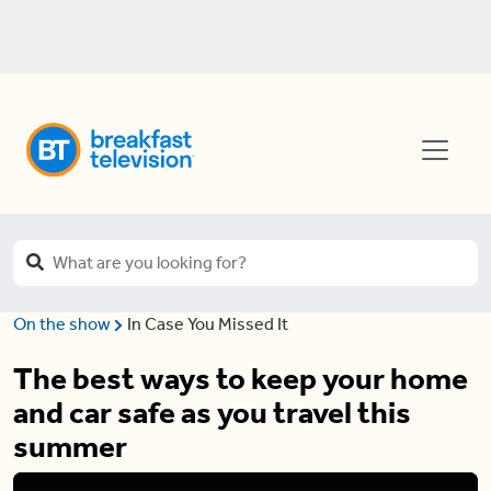
On the show
In Case You Missed It
The best ways to keep your home
and car safe as you travel this
summer