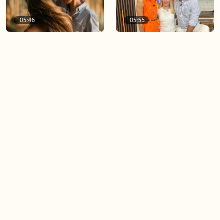
05:46
05:55
The importance of watering
Demystifying the Pilates
your relationships
reformer
06:43
06:23
Boost your confidence by
Crowd pleasing dishes you
finding your everyday lip
can make ahead of time
Load more videos