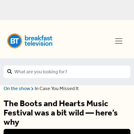
On the show
In Case You Missed It
The Boots and Hearts Music
Festival was a bit wild — here’s
why