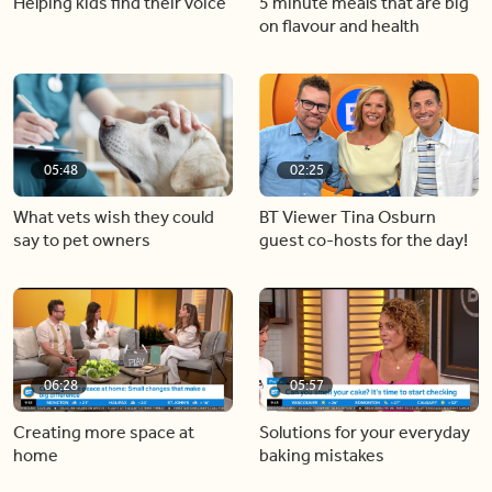
Helping kids find their voice
5 minute meals that are big
on flavour and health
05:48
02:25
What vets wish they could
BT Viewer Tina Osburn
say to pet owners
guest co-hosts for the day!
06:28
05:57
Creating more space at
Solutions for your everyday
home
baking mistakes