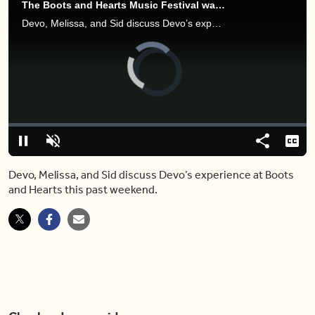
The Boots and Hearts Music Festival was a bit wild — here's why
Devo, Melissa, and Sid discuss Devo’s experience at Boots and Hearts this past weekend.
Video
Player
is
loading.
Loaded
:
0.00%
Pause
Unmute
Share
Capt
Devo, Melissa, and Sid discuss Devo’s experience at Boots
and Hearts this past weekend.