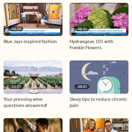
06:19
06:31
Blue Jays inspired fashion
Hydrangeas 101 with
Frankie Flowers
06:07
06:30
Your pressing wine
Sleep tips to reduce chronic
questions answered!
pain