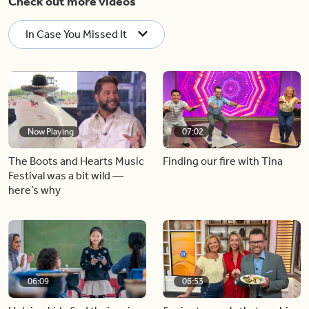
Check out more videos
In Case You Missed It
Now Playing
07:02
The Boots and Hearts Music
Finding our fire with Tina
Festival was a bit wild —
here’s why
06:09
06:53