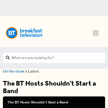
On the show
Latest
The BT Hosts Shouldn’t Start a
Band
The BT Hosts Shouldn’t Start a Band