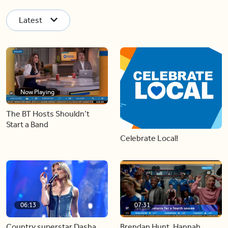
Latest
Now Playing
The BT Hosts Shouldn’t
Start a Band
Celebrate Local!
06:13
07:31
Country superstar Dasha
Brendan Hunt, Hannah