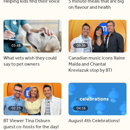
Helping kids find their voice
5 minute meals that are big
on flavour and health
05:48
09:56
What vets wish they could
Canadian music icons Raine
say to pet owners
Maida and Chantal
Kreviazuk stop by BT!
02:25
04:16
BT Viewer Tina Osburn
August 4th Celebrations!
guest co-hosts for the day!