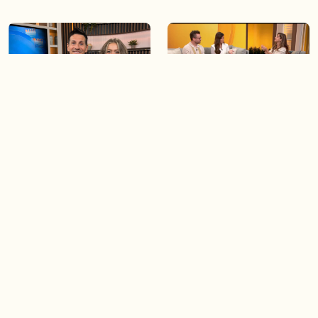
06:09
06:28
Paige Penney, the winner of
Creating more space at
Country Rising stops by BT!
home
05:57
06:19
Solutions for your everyday
Blue Jays inspired fashion
baking mistakes
Load more videos