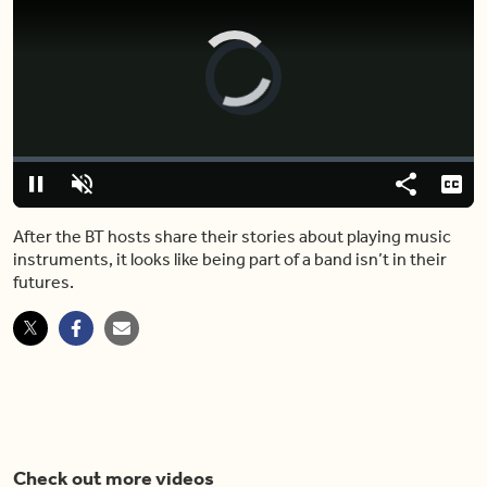
Video
Player
is
loading.
Loaded
:
0.00%
Pause
Unmute
Share
Capt
After the BT hosts share their stories about playing music
instruments, it looks like being part of a band isn’t in their
futures.
Check out more videos