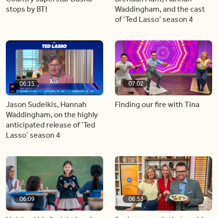
stops by BT!
Waddingham, and the cast
of ‘Ted Lasso’ season 4
06:15
07:02
Jason Sudeikis, Hannah
Finding our fire with Tina
Waddingham, on the highly
anticipated release of ‘Ted
Lasso’ season 4
06:09
06:53