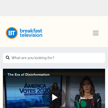
The Era of Disinformation