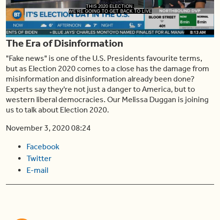
Play
THIS 2020 ELECTION.
WE'RE GOING TO GET BACK TO LIVE
The Era of Disinformation
Video
"Fake news" is one of the U.S. Presidents favourite terms,
but as Election 2020 comes to a close has the damage from
misinformation and disinformation already been done?
Experts say they're not just a danger to America, but to
western liberal democracies. Our Melissa Duggan is joining
us to talk about Election 2020.
November 3, 2020 08:24
Facebook
Twitter
E-mail