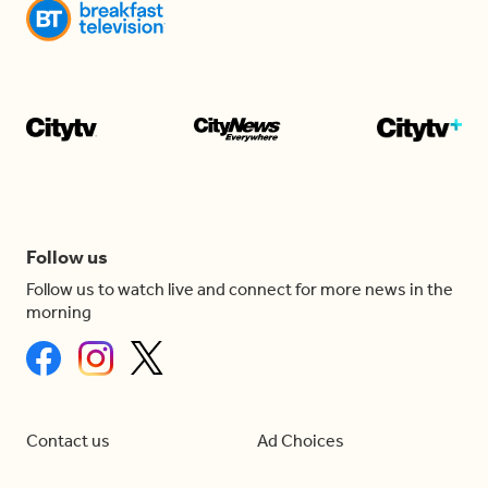
Follow us
Follow us to watch live and connect for more news in the
morning
Contact us
Ad Choices