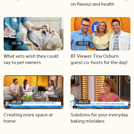
on flavour and health
05:48
02:25
What vets wish they could
BT Viewer Tina Osburn
say to pet owners
guest co-hosts for the day!
06:28
05:57
Creating more space at
Solutions for your everyday
home
baking mistakes