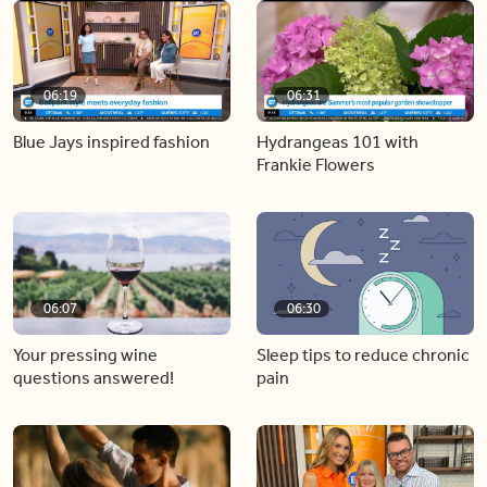
06:19
06:31
Blue Jays inspired fashion
Hydrangeas 101 with
Frankie Flowers
06:07
06:30
Your pressing wine
Sleep tips to reduce chronic
questions answered!
pain