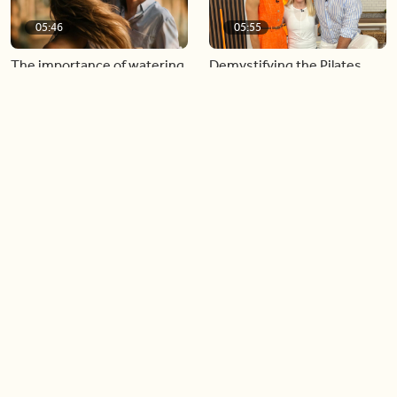
05:46
05:55
The importance of watering
Demystifying the Pilates
your relationships
reformer
06:43
06:23
Boost your confidence by
Crowd pleasing dishes you
finding your everyday lip
can make ahead of time
Load more videos