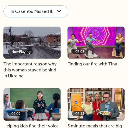
In Case You Missed It
Now Playing
07:02
The important reason why
Finding our fire with Tina
this woman stayed behind
in Ukraine
06:09
06:53
Helping kids find their voice
5 minute meals that are big