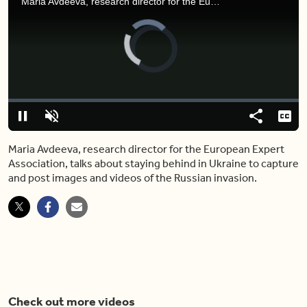
Maria Avdeeva, research director for the European Expert Association, talks about staying behind in Ukraine to capture and post images and videos of the Russian invasion.
Video
Player
is
loading.
Loaded
:
0%
Pause
Unmute
Share
Capt
Maria Avdeeva, research director for the European Expert
Association, talks about staying behind in Ukraine to capture
and post images and videos of the Russian invasion.
Check out more videos