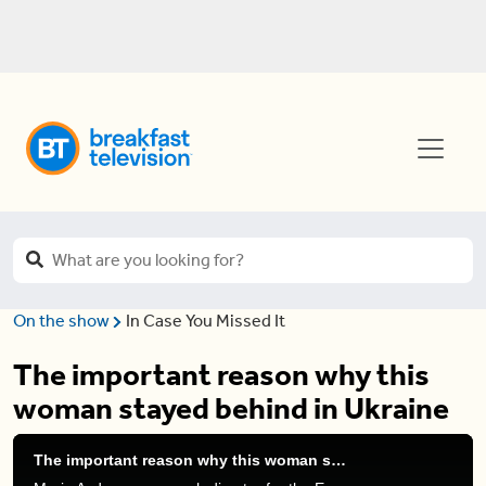
On the show
In Case You Missed It
The important reason why this
woman stayed behind in Ukraine
The important reason why this woman stayed behind in Ukraine