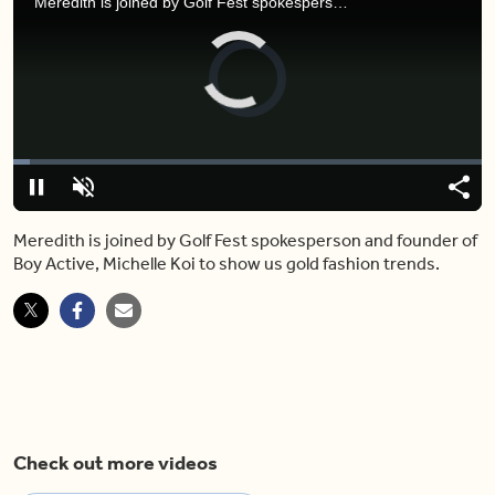
Meredith is joined by Golf Fest spokesperson and founder of Boy Active, Michelle Koi to show us gold fashion trends.
Video
Player
is
loading.
Loaded
:
3.54%
Play
Unmute
Shar
Meredith is joined by Golf Fest spokesperson and founder of
Boy Active, Michelle Koi to show us gold fashion trends.
Check out more videos