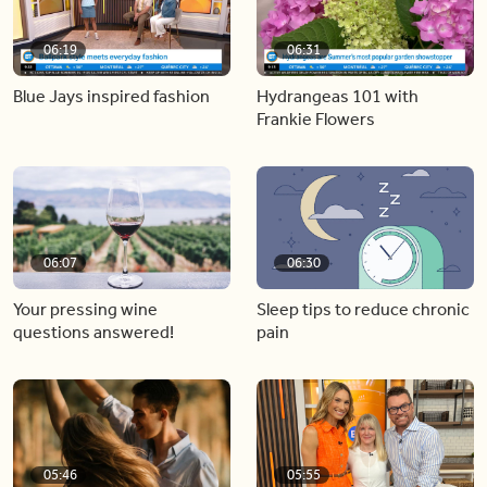
06:19
06:31
Blue Jays inspired fashion
Hydrangeas 101 with
Frankie Flowers
06:07
06:30
Your pressing wine
Sleep tips to reduce chronic
questions answered!
pain
05:46
05:55