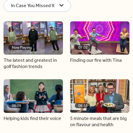
In Case You Missed It
Now Playing
07:02
The latest and greatest in
Finding our fire with Tina
golf fashion trends
06:09
06:53
Helping kids find their voice
5 minute meals that are big
on flavour and health