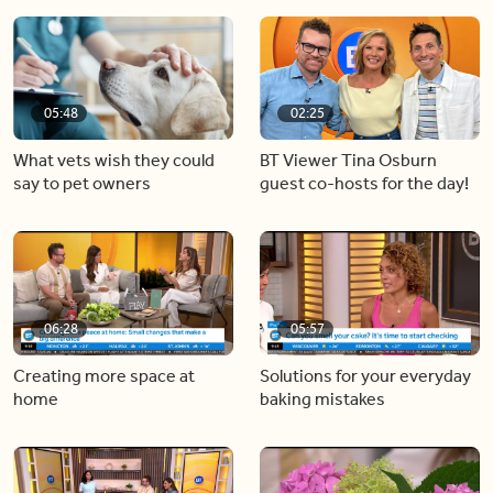
05:48
02:25
What vets wish they could
BT Viewer Tina Osburn
say to pet owners
guest co-hosts for the day!
06:28
05:57
Creating more space at
Solutions for your everyday
home
baking mistakes