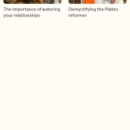
The importance of watering
Demystifying the Pilates
your relationships
reformer
06:43
06:23
Boost your confidence by
Crowd pleasing dishes you
finding your everyday lip
can make ahead of time
Load more videos