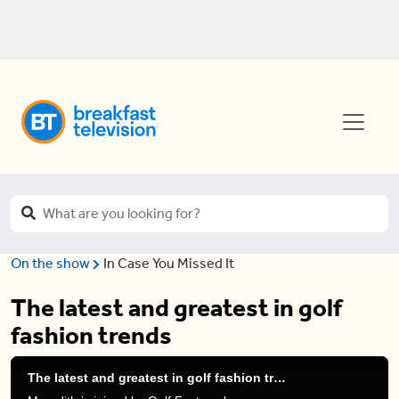
On the show
In Case You Missed It
The latest and greatest in golf
fashion trends
The latest and greatest in golf fashion trends