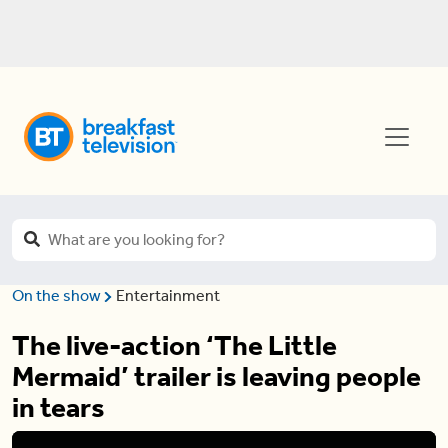
On the show
Entertainment
The live-action ‘The Little
Mermaid’ trailer is leaving people
in tears