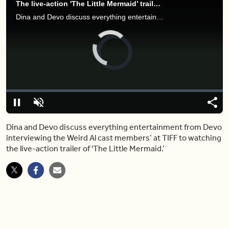
The live-action 'The Little Mermaid’ trailer is leaving people in tears
Dina and Devo discuss everything entertainment from Devo interviewing the Weird Al cast members’ at TIFF to watching the live-action trailer of 'The Little Mermaid.’
Video
Player
is
loading.
Loaded
:
0.00%
Pause
Unmute
Shar
Dina and Devo discuss everything entertainment from Devo
interviewing the Weird Al cast members’ at TIFF to watching
the live-action trailer of 'The Little Mermaid.’