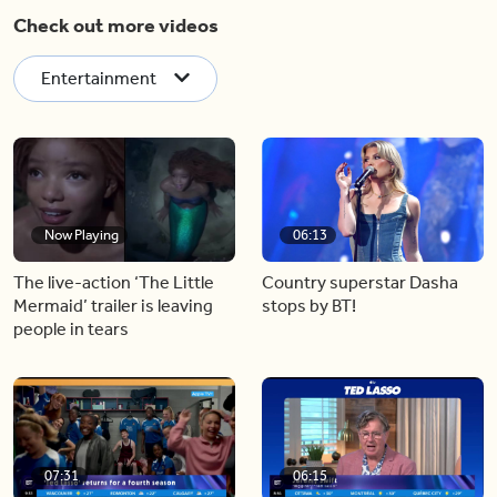
Check out more videos
Entertainment
Now Playing
06:13
The live-action ‘The Little
Country superstar Dasha
Mermaid’ trailer is leaving
stops by BT!
people in tears
07:31
06:15