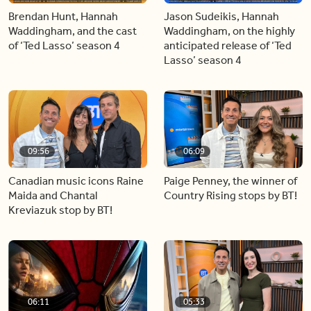
Brendan Hunt, Hannah
Jason Sudeikis, Hannah
Waddingham, and the cast
Waddingham, on the highly
of ‘Ted Lasso’ season 4
anticipated release of ‘Ted
Lasso’ season 4
09:56
06:09
Canadian music icons Raine
Paige Penney, the winner of
Maida and Chantal
Country Rising stops by BT!
Kreviazuk stop by BT!
06:11
05:33