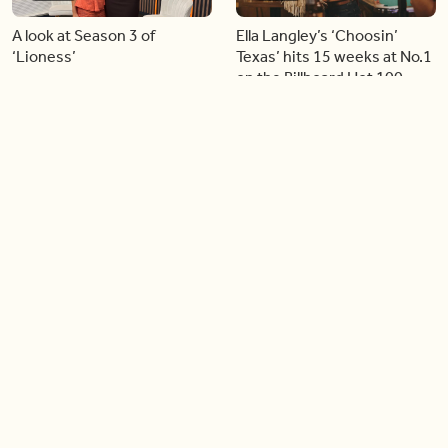
A look at Season 3 of
Ella Langley’s ‘Choosin’
‘Lioness’
Texas’ hits 15 weeks at No.1
on the Billboard Hot 100
06:44
06:26
Singer Carly Simon reveals
Golden Globe nominee
devastating health
Emmy Rossum joins BT
diagnosis
04:46
05:51