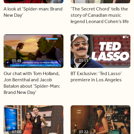
A look at ‘Spider-man: Brand
‘The Secret Chord’ tells the
New Day’
story of Canadian music
legend Leonard Cohen’s life
05:48
05:13
Our chat with Tom Holland,
BT Exclusive: ‘Ted Lasso’
Jon Bernthal and Jacob
premiere in Los Angeles
Batalon about ‘Spider-Man:
Brand New Day’
07:00
03:22