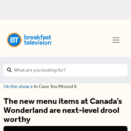
On the show
In Case You Missed It
The new menu items at Canada’s
Wonderland are next-level drool
worthy