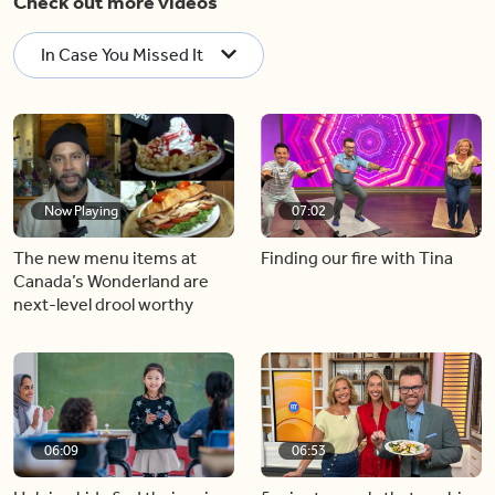
Check out more videos
In Case You Missed It
Now Playing
07:02
The new menu items at
Finding our fire with Tina
Canada’s Wonderland are
next-level drool worthy
06:09
06:53