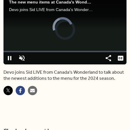
The new menu items at Canada's Wonderland are next-level drool worthy
Devo joins Sid LIVE from Canada's Wonderland to talk about the newest additions to the menu for the 2024 season.
Video
Player
is
loading.
Loaded
:
0%
Pause
Unmute
Share
Capt
Devo joins Sid LIVE from Canada's Wonderland to talk about
the newest additions to the menu for the 2024 season.