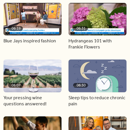
06:19
06:31
Blue Jays inspired fashion
Hydrangeas 101 with
Frankie Flowers
06:07
06:30
Your pressing wine
Sleep tips to reduce chronic
questions answered!
pain