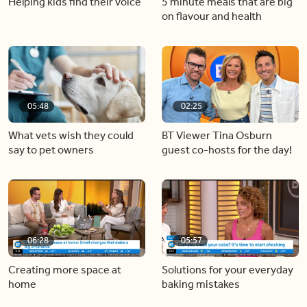
Helping kids find their voice
5 minute meals that are big
on flavour and health
05:48
02:25
What vets wish they could
BT Viewer Tina Osburn
say to pet owners
guest co-hosts for the day!
06:28
05:57
Creating more space at
Solutions for your everyday
home
baking mistakes