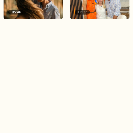
05:46
05:55
The importance of watering
Demystifying the Pilates
your relationships
reformer
06:43
06:23
Boost your confidence by
Crowd pleasing dishes you
finding your everyday lip
can make ahead of time
Load more videos