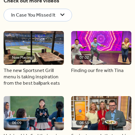
Check out more videos
In Case You Missed It
Now Playing
07:02
The new Sportsnet Grill
Finding our fire with Tina
menu is taking inspiration
from the best ballpark eats
06:09
06:53