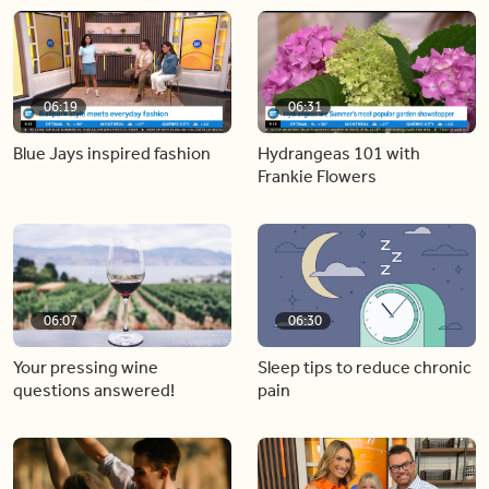
06:19
06:31
Blue Jays inspired fashion
Hydrangeas 101 with
Frankie Flowers
06:07
06:30
Your pressing wine
Sleep tips to reduce chronic
questions answered!
pain