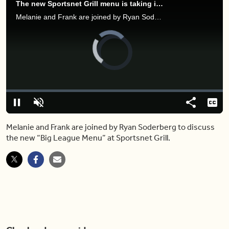
The new Sportsnet Grill menu is taking inspiration from the best ballpark eats
Melanie and Frank are joined by Ryan Soderberg to discuss the new “Big League Menu” at Sportsnet Grill.
Video
Player
is
loading.
Loaded
:
0%
Pause
Unmute
Share
Capt
Melanie and Frank are joined by Ryan Soderberg to discuss
the new “Big League Menu” at Sportsnet Grill.