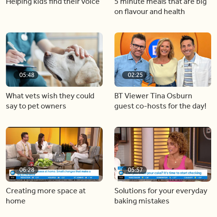
Helping kids find their voice
5 minute meals that are big
on flavour and health
05:48
02:25
What vets wish they could
BT Viewer Tina Osburn
say to pet owners
guest co-hosts for the day!
06:28
05:57
Creating more space at
Solutions for your everyday
home
baking mistakes