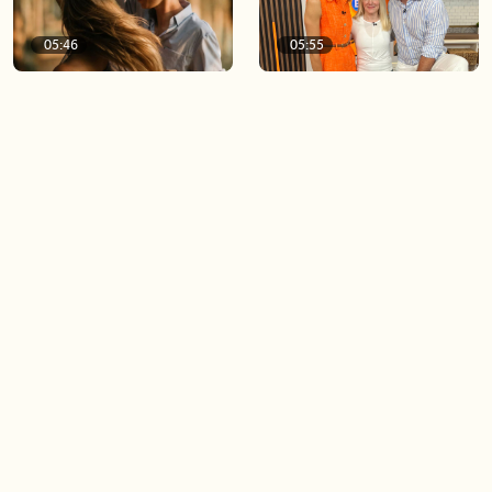
05:46
05:55
The importance of watering
Demystifying the Pilates
your relationships
reformer
06:43
06:23
Boost your confidence by
Crowd pleasing dishes you
finding your everyday lip
can make ahead of time
Load more videos