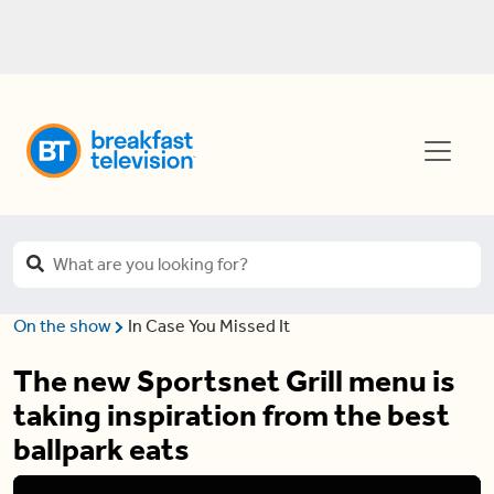
On the show
In Case You Missed It
The new Sportsnet Grill menu is
taking inspiration from the best
ballpark eats