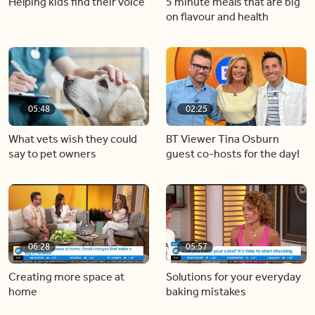
Helping kids find their voice
5 minute meals that are big
on flavour and health
05:48
02:25
What vets wish they could
BT Viewer Tina Osburn
say to pet owners
guest co-hosts for the day!
06:28
05:57
Creating more space at
Solutions for your everyday
home
baking mistakes