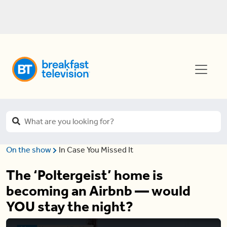
On the show
In Case You Missed It
The ‘Poltergeist’ home is
becoming an Airbnb — would
YOU stay the night?