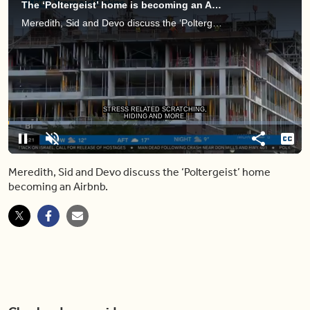
The ‘Poltergeist’ home is becoming an Airbnb — would YOU stay the night?
Meredith, Sid and Devo discuss the ‘Poltergeist’ home becoming an Airbnb.
Loaded
:
11.31%
Pause
Unmute
Share
Capt
Meredith, Sid and Devo discuss the ‘Poltergeist’ home
becoming an Airbnb.