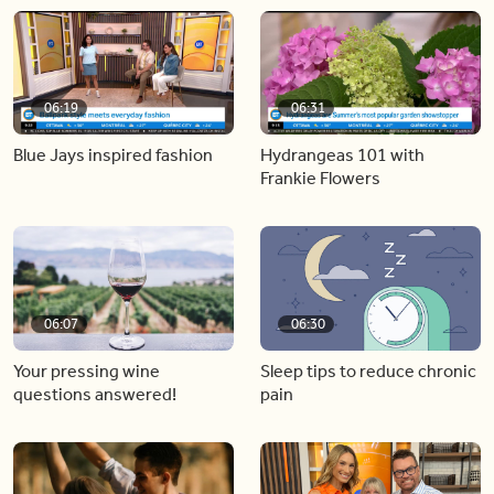
06:19
06:31
Blue Jays inspired fashion
Hydrangeas 101 with
Frankie Flowers
06:07
06:30
Your pressing wine
Sleep tips to reduce chronic
questions answered!
pain