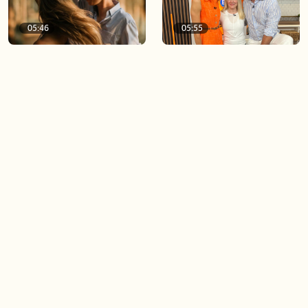
05:46
05:55
The importance of watering
Demystifying the Pilates
your relationships
reformer
06:43
06:23
Boost your confidence by
Crowd pleasing dishes you
finding your everyday lip
can make ahead of time
Load more videos