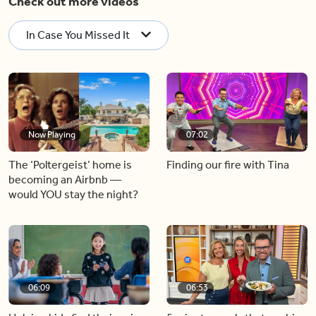
Check out more videos
In Case You Missed It
Now Playing
07:02
The ‘Poltergeist’ home is
Finding our fire with Tina
becoming an Airbnb —
would YOU stay the night?
06:09
06:53