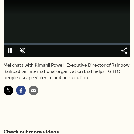
Video
Player
is
loading.
Loaded
:
0%
Pause
Unmute
Share
Capt
Mel chats with Kimahli Powell, Executive Director of Rainbow
Railroad, an international organization that helps LGBTQI
people escape violence and persecution.
Check out more videos