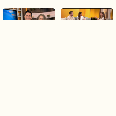
06:09
06:28
Paige Penney, the winner of
Creating more space at
Country Rising stops by BT!
home
05:57
06:19
Solutions for your everyday
Blue Jays inspired fashion
baking mistakes
Load more videos