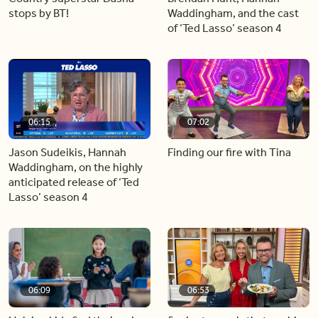
stops by BT!
Waddingham, and the cast
of ‘Ted Lasso’ season 4
06:15
07:02
Jason Sudeikis, Hannah
Finding our fire with Tina
Waddingham, on the highly
anticipated release of ‘Ted
Lasso’ season 4
06:09
06:53