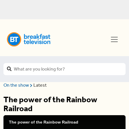
On the show
Latest
The power of the Rainbow
Railroad
The power of the Rainbow Railroad