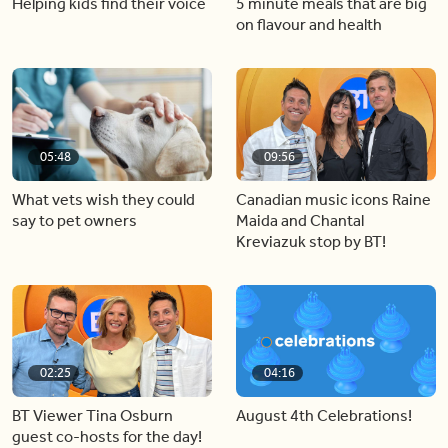
Helping kids find their voice
5 minute meals that are big
on flavour and health
05:48
09:56
What vets wish they could
Canadian music icons Raine
say to pet owners
Maida and Chantal
Kreviazuk stop by BT!
02:25
04:16
BT Viewer Tina Osburn
August 4th Celebrations!
guest co-hosts for the day!