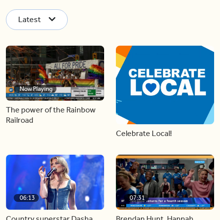
Latest
Now Playing
The power of the Rainbow
Railroad
Celebrate Local!
06:13
07:31
Country superstar Dasha
Brendan Hunt, Hannah