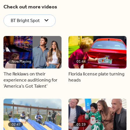
Check out more videos
BT Bright Spot
Now Playing
01:44
The Reklaws on their
Florida license plate turning
experience auditioning for
heads
‘America’s Got Talent’
02:47
01:19