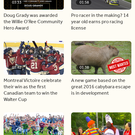
03:33
01:58
Doug Grady was awarded
Pro racer in the making? 14
the Willie O’Ree Community
year old earns pro racing
Hero Award
license
03:42
01:38
Montreal Victoire celebrate
A new game based on the
their win as the first
great 2016 cabybara escape
Canadian team to win the
is in development
Walter Cup