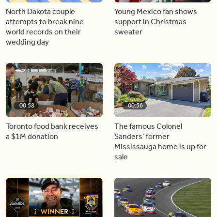
North Dakota couple
Young Mexico fan shows
attempts to break nine
support in Christmas
world records on their
sweater
wedding day
00:58
00:56
Toronto food bank receives
The famous Colonel
a $1M donation
Sanders’ former
Mississauga home is up for
sale