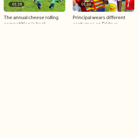
01:19
01:10
The annual cheese rolling
Principal wears different
competition is back
costumes on Fridays
01:22
01:10
Diving chess players battle
Pope Leo keeps the “6-7”
it out underwater
trend alive
02:14
02:23
Canada is now offering free
A history making Kentucky