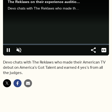
The Reklaws on their experience auditioning for 'America's Got Talent'
Devo chats with The Reklaws who made their American TV debut on America’s Got Talent and earned 4 yes’s from all the judges.
Video
Player
is
loading.
Loaded
:
0%
Pause
Unmute
Share
Capt
Devo chats with The Reklaws who made their American TV
debut on America’s Got Talent and earned 4 yes’s from all
the judges.