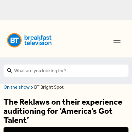
On the show
BT Bright Spot
The Reklaws on their experience
auditioning for ‘America’s Got
Talent’