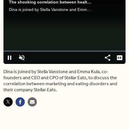
The shocking correlation between health brands and eating disorders
Dina is joined by Stella Vanstone and Emma Kula, co-founders and CEO and CPO of Stellar Eats, to discuss the correlation between marketing and eating disorders and their company Stellar Eats.
Video
Player
is
loading.
Loaded
:
0%
Pause
Unmute
Share
Capt
Dina is joined by Stella Vanstone and Emma Kula, co-
founders and CEO and CPO of Stellar Eats, to discuss the
correlation between marketing and eating disorders and
their company Stellar Eats.