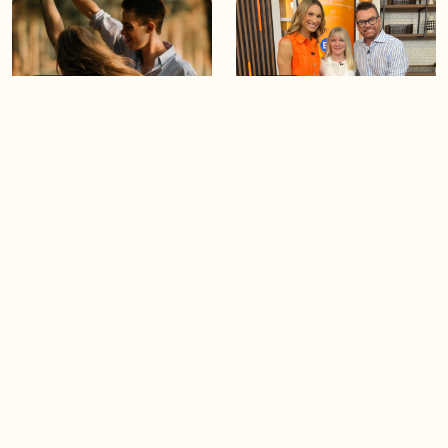
05:46
05:55
The importance of watering
Demystifying the Pilates
your relationships
reformer
06:43
06:23
Boost your confidence by
Crowd pleasing dishes you
finding your everyday lip
can make ahead of time
Load more videos