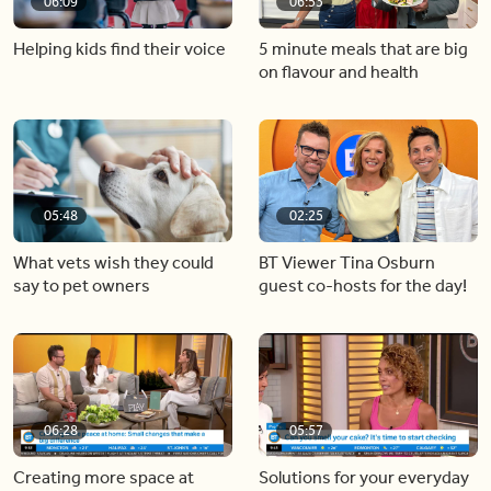
06:09
06:53
Helping kids find their voice
5 minute meals that are big
on flavour and health
05:48
02:25
What vets wish they could
BT Viewer Tina Osburn
say to pet owners
guest co-hosts for the day!
06:28
05:57
Creating more space at
Solutions for your everyday