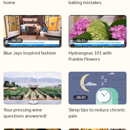
home
baking mistakes
06:19
06:31
Blue Jays inspired fashion
Hydrangeas 101 with
Frankie Flowers
06:07
06:30
Your pressing wine
Sleep tips to reduce chronic
questions answered!
pain