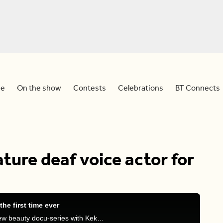
e
On the show
Contests
Celebrations
BT Connects
ture deaf voice actor for
the first time ever
Devo and Dina talk about the Simpsons, HBO's new beauty docu-series with Keke Palmer, and Gwen Stefani's statement about 'Mr. & Mrs. Smith'.