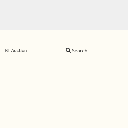
Search
BT Auction