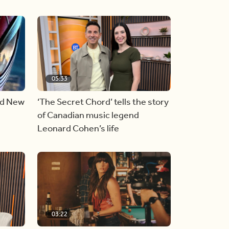
05:33
nd New
‘The Secret Chord’ tells the story
of Canadian music legend
Leonard Cohen’s life
03:22