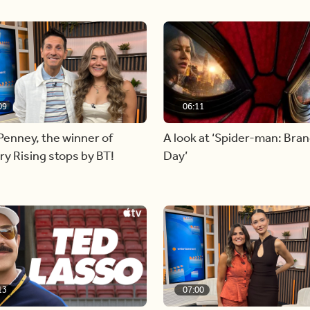
09
06:11
Penney, the winner of
A look at ‘Spider-man: Bra
y Rising stops by BT!
Day’
13
07:00