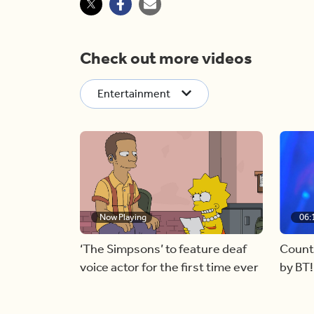
Check out more videos
Entertainment
Now Playing
06:
‘The Simpsons’ to feature deaf
Count
voice actor for the first time ever
by BT!