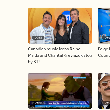
09:56
06:
Canadian music icons Raine
Paige 
Maida and Chantal Kreviazuk stop
Countr
by BT!
05:48
05: