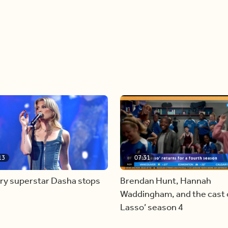
13
07:31
ry superstar Dasha stops
Brendan Hunt, Hannah
Waddingham, and the cast o
Lasso’ season 4