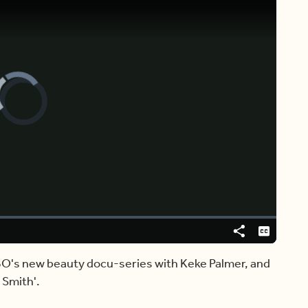
Video
Player
is
loading.
Share
Captions
BO's new beauty docu-series with Keke Palmer, and
 Smith'.