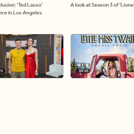
lusive: ‘Ted Lasso’
A look at Season 3 of ‘Lione
ere in Los Angeles
26
04:46
n Globe nominee Emmy
Our conversation with glob
m joins BT
icon, Shania Twain
Load more videos