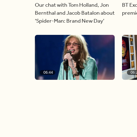
Our chat with Tom Holland, Jon
BT Exc
Bernthal and Jacob Batalon about
premi
‘Spider-Man: Brand New Day’
06:44
06:
Singer Carly Simon reveals
Golde
devastating health diagnosis
Rossu