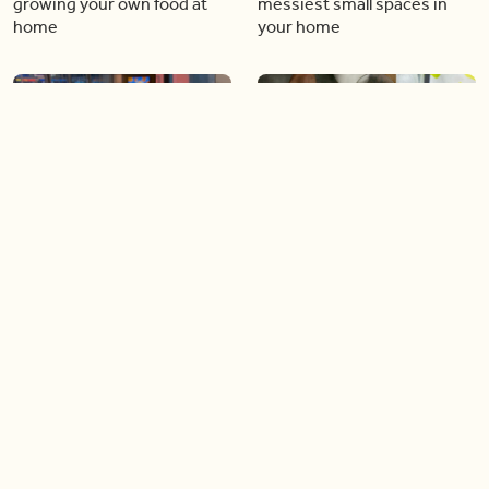
growing your own food at
messiest small spaces in
home
your home
05:46
04:32
The best mood-boosting
DIY cleaners and
plants to have in your home
disinfectants you can make
at home
02:37
09:06
Frankie Flowers’ top garden
Fall décor and florals that will
trends of 2024
(pumpkin) spice up your