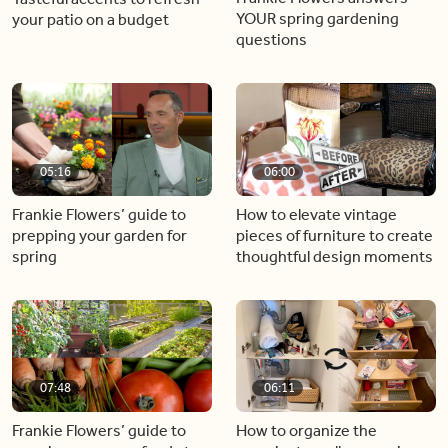
YOUR spring gardening
your patio on a budget
questions
05:16
06:00
Frankie Flowers’ guide to
How to elevate vintage
prepping your garden for
pieces of furniture to create
spring
thoughtful design moments
07:48
06:11
Frankie Flowers’ guide to
How to organize the