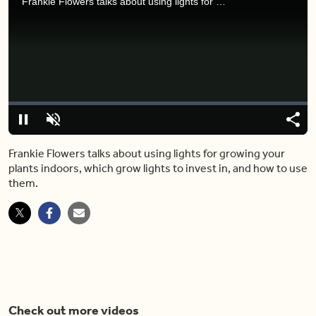
Frankie Flowers talks about using lights for growing your plants indoors, which grow lights to invest in, and how to use them.
Video
Player
is
loading.
Loaded
:
0%
Pause
Unmute
Share
Capt
Frankie Flowers talks about using lights for growing your
plants indoors, which grow lights to invest in, and how to use
them.
Check out more videos