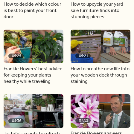
How to decide which colour
How to upcycle your yard
is best to paint your front
sale furniture finds into
door
stunning pieces
05:25
05:21
Frankie Flowers’ best advice
How to breathe new life into
for keeping your plants
your wooden deck through
healthy while traveling
staining
07:12
04:36
Frankie Flowers answers
Tasteful accents to refresh