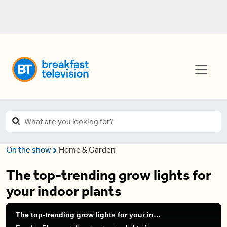
On the show
Home & Garden
The top-trending grow lights for
your indoor plants
The top-trending grow lights for your indoor plants