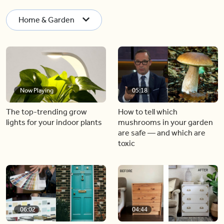
Home & Garden
Now Playing
05:18
The top-trending grow
How to tell which
lights for your indoor plants
mushrooms in your garden
are safe — and which are
toxic
06:02
04:44